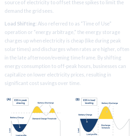
source of electricity to offset these spikes to limit the
demand the grid sees.
Load Shifting
: Also referred to as “Time of Use”
operation or “energy arbitrage,” the energy storage
charges up when electricity is cheap (like during peak
solar times) and discharges when rates are higher, often
in the late afternoon/evening time frame. By shifting
energy consumption to off-peak hours, businesses can
capitalize on lower electricity prices, resulting in
significant cost savings over time.