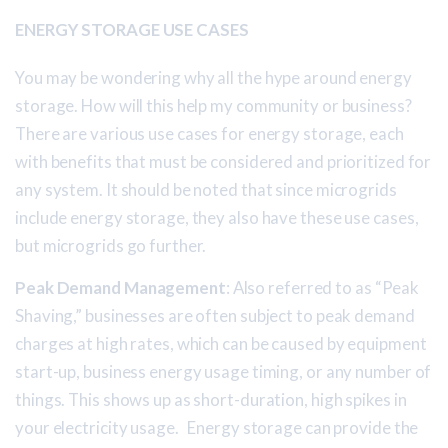
ENERGY STORAGE USE CASES
You may be wondering why all the hype around energy
storage. How will this help my community or business?
There are various use cases for energy storage, each
with benefits that must be considered and prioritized for
any system. It should be noted that since microgrids
include energy storage, they also have these use cases,
but microgrids go further.
Peak Demand Management
: Also referred to as “Peak
Shaving,” businesses are often subject to peak demand
charges at high rates, which can be caused by equipment
start-up, business energy usage timing, or any number of
things. This shows up as short-duration, high spikes in
your electricity usage. Energy storage can provide the