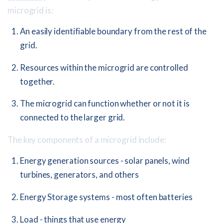
microgrid is:
An easily identifiable boundary from the rest of the
grid.
Resources within the microgrid are controlled
together.
The microgrid can function whether or not it is
connected to the larger grid.
The key components of a microgrid include:
Energy generation sources - solar panels, wind
turbines, generators, and others
Energy Storage systems - most often batteries
Load - things that use energy