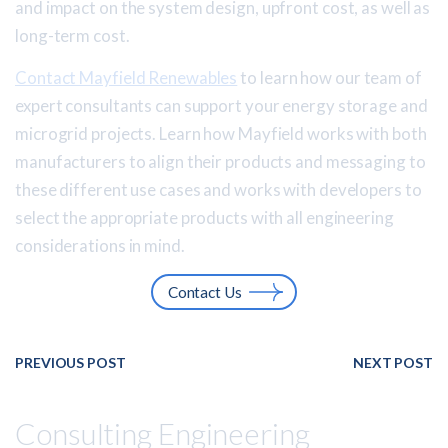
and impact on the system design, upfront cost, as well as
long-term cost.
Contact Mayfield Renewables
to learn how our team of
expert consultants can support your energy storage and
microgrid projects. Learn how Mayfield works with both
manufacturers to align their products and messaging to
these different use cases and works with developers to
select the appropriate products with all engineering
considerations in mind.
Contact Us
PREVIOUS POST
NEXT POST
Consulting Engineering