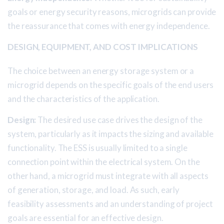
goals or energy security reasons, microgrids can provide
the reassurance that comes with energy independence.
DESIGN, EQUIPMENT, AND COST IMPLICATIONS
The choice between an energy storage system or a
microgrid depends on the specific goals of the end users
and the characteristics of the application.
Design:
The desired use case drives the design of the
system, particularly as it impacts the sizing and available
functionality. The ESS is usually limited to a single
connection point within the electrical system. On the
other hand, a microgrid must integrate with all aspects
of generation, storage, and load. As such, early
feasibility assessments and an understanding of project
goals are essential for an effective design.