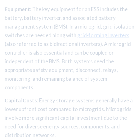
Equipment:
The key equipment for an ESS includes the
battery, battery inverter, and associated battery
management system (BMS). In a microgrid, grid-isolation
switches are needed along with
grid-forming inverters
(also referred to as bidirectional inverters). A microgrid
controller is also essential and can be coupled or
independent of the BMS. Both systems need the
appropriate safety equipment, disconnect, relays,
monitoring, and remaining balance of system
components.
Capital Costs
: Energy storage systems generally have a
lower upfront cost compared to microgrids. Microgrids
involve more significant capital investment due to the
need for diverse energy sources, components, and
distribution networks.