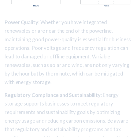
Power Quality
: Whether you have integrated
renewables or are near the end of the powerline,
maintaining good power-quality is essential for business
operations. Poor voltage and frequency regulation can
lead to damaged or offline equipment. Variable
renewables, such as solar and wind, are not only varying
by the hour but by the minute, which can be mitigated
with energy storage.
Regulatory Compliance and Sustainability
: Energy
storage supports businesses to meet regulatory
requirements and sustainability goals by optimizing
energy usage and reducing carbon emissions. Be aware
that regulatory and sustainability programs and tax