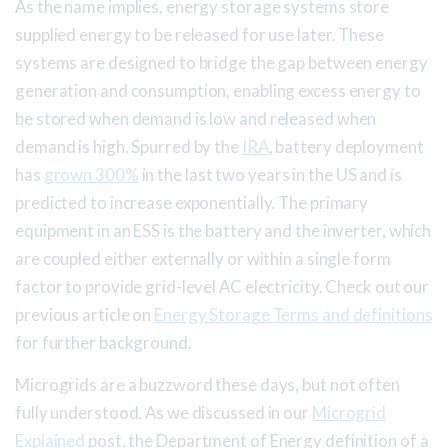
As the name implies, energy storage systems store
supplied energy to be released for use later. These
systems are designed to bridge the gap between energy
generation and consumption, enabling excess energy to
be stored when demand is low and released when
demand is high. Spurred by the
IRA
, battery deployment
has
grown 300%
in the last two years in the US and is
predicted to increase exponentially. The primary
equipment in an ESS is the battery and the inverter, which
are coupled either externally or within a single form
factor to provide grid-level AC electricity. Check out our
previous article on
Energy Storage Terms and definitions
for further background.
Microgrids are a buzzword these days, but not often
fully understood. As we discussed in our
Microgrid
Explained
post, the Department of Energy definition of a