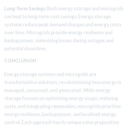
Long-Term Savings:
Both energy storage and microgrids
can lead to long-term cost savings. Energy storage
systems reduce peak demand charges and energy costs
over time. Microgrids provide energy resilience and
backup power, minimizing losses during outages and
potential downtime.
CONCLUSION
Energy storage systems and microgrids are
transformative solutions, revolutionizing how energy is
managed, consumed, and generated. While energy
storage focuses on optimizing energy usage, reducing
costs, and integrating renewables, microgrids prioritize
energy resilience, backup power, and localized energy
control. Each approach has its unique value proposition