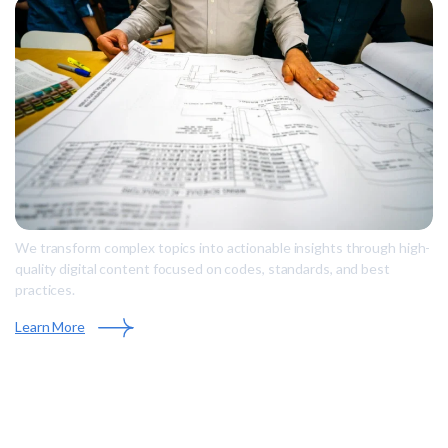
We transform complex topics into actionable insights through high-
quality digital content focused on codes, standards, and best
practices.
Learn More