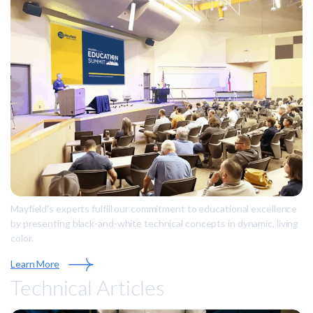
Mayfield's experts fulfill our commitment to educational excellence
by presenting black-and-white technical concepts in dynamic, living
color.
Learn More
Technical Articles