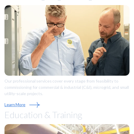
Our professional services cover every stage from feasibility to
commissioning for commercial & industrial (C&I), microgrid, and small
utility-scale projects.
Learn More
Education & Training