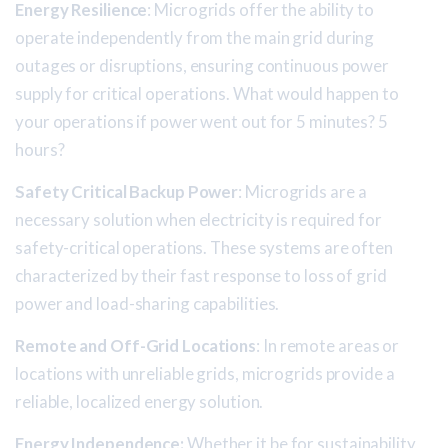
Energy Resilience
: Microgrids offer the ability to
operate independently from the main grid during
outages or disruptions, ensuring continuous power
supply for critical operations. What would happen to
your operations if power went out for 5 minutes? 5
hours?
Safety Critical Backup Power
: Microgrids are a
necessary solution when electricity is required for
safety-critical operations. These systems are often
characterized by their fast response to loss of grid
power and load-sharing capabilities.
Remote and Off-Grid Locations
: In remote areas or
locations with unreliable grids, microgrids provide a
reliable, localized energy solution.
Energy Independence:
Whether it be for sustainability