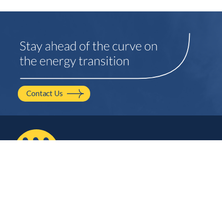
Contact Us
2210 NW Hayes Ave.
Corvallis, OR
541.754.2001
hello@mayfield.energy