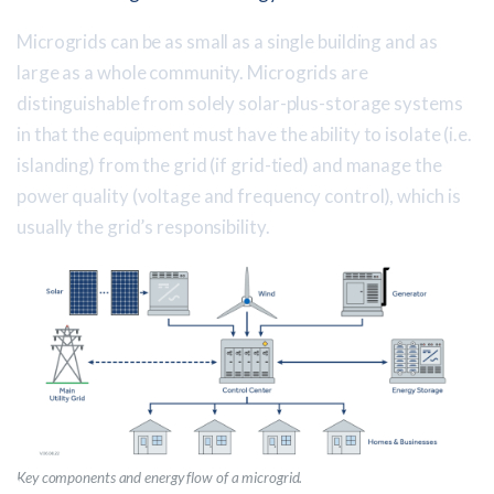
Microgrids can be as small as a single building and as
large as a whole community. Microgrids are
distinguishable from solely solar-plus-storage systems
in that the equipment must have the ability to isolate (i.e.
islanding) from the grid (if grid-tied) and manage the
power quality (voltage and frequency control), which is
usually the grid’s responsibility.
Key components and energy flow of a microgrid.