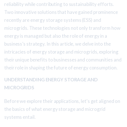
reliability while contributing to sustainability efforts.
Two innovative solutions that have gained prominence
recently are energy storage systems (ESS) and
microgrids. These technologies not only transform how
energy is managed but also the role of energy in a
business’s strategy. In this article, we delve into the
intricacies of energy storage and microgrids, exploring
their unique benefits to businesses and communities and
their role in shaping the future of energy consumption.
UNDERSTANDING ENERGY STORAGE AND
MICROGRIDS
Before we explore their applications, let's get aligned on
the basics of what energy storage and microgrid
systems entail.