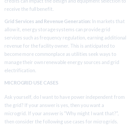
credits can impact the design and equipment selection to
receive the full benefit.
Grid Services and Revenue Generation:
In markets that
allow it, energy storage systems can provide grid
services such as frequency regulation, earning additional
revenue for the facility owner. This is anticipated to
become more commonplace as utilities seek ways to
manage their own renewable energy sources and grid
electrification.
MICROGRID USE CASES
Ask yourself, do I want to have power independent from
the grid? If your answer is yes, then you want a
microgrid. If your answer is “Why might I want that?”,
then consider the following use cases for microgrids.