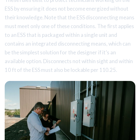
ESS by ensuring it does not become energized without
their knowledge. Note that the ESS disconnecting means
must meet only one of these conditions. The first applies
to an ESS that is packaged within a single unit and
contains an integrated disconnecting means, which can
be the simplest solution for the designer if it’s an
available option. Disconnects not within sight and within
10 ft of the ESS must also be lockable per 110.25.