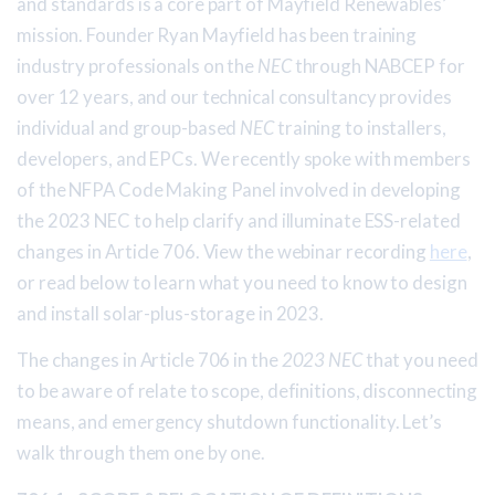
and standards is a core part of Mayfield Renewables’
mission. Founder Ryan Mayfield has been training
industry professionals on the
NEC
through NABCEP for
over 12 years, and our technical consultancy provides
individual and group-based
NEC
training to installers,
developers, and EPCs. We recently spoke with members
of the NFPA Code Making Panel involved in developing
the 2023 NEC to help clarify and illuminate ESS-related
changes in Article 706. View the webinar recording
here
,
or read below to learn what you need to know to design
and install solar-plus-storage in 2023.
The changes in Article 706 in the
2023 NEC
that you need
to be aware of relate to scope, definitions, disconnecting
means, and emergency shutdown functionality. Let’s
walk through them one by one.