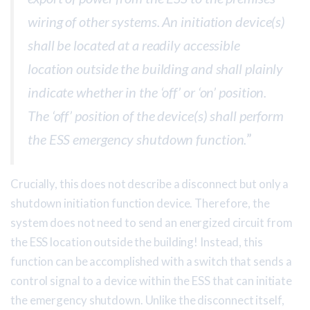
wiring of other systems. An initiation device(s)
shall be located at a readily accessible
location outside the building and shall plainly
indicate whether in the ‘off’ or ‘on’ position.
The ‘off’ position of the device(s) shall perform
the ESS emergency shutdown function.
”
Crucially, this does not describe a disconnect but only a
shutdown initiation function device. Therefore, the
system does not need to send an energized circuit from
the ESS location outside the building! Instead, this
function can be accomplished with a switch that sends a
control signal to a device within the ESS that can initiate
the emergency shutdown. Unlike the disconnect itself,