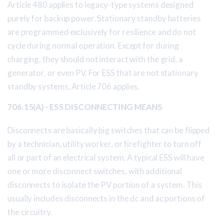
Article 480 applies to legacy-type systems designed
purely for backup power. Stationary standby batteries
are programmed exclusively for resilience and do not
cycle during normal operation. Except for during
charging, they should not interact with the grid, a
generator, or even PV. For ESS that are not stationary
standby systems, Article 706 applies.
706.15(A) - ESS DISCONNECTING MEANS
Disconnects are basically big switches that can be flipped
by a technician, utility worker, or firefighter to turn off
all or part of an electrical system. A typical ESS will have
one or more disconnect switches, with additional
disconnects to isolate the PV portion of a system. This
usually includes disconnects in the dc and ac portions of
the circuitry.