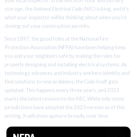
your local inspector. In the world of solar and battery
storage, the
National Electrical Code (NEC)
is king, and it’s
what your inspector will be thinking about when you’re
closing out your construction permits.
Since 1897, the good folks at the National Fire
Protection Association (NFPA) have been helping keep
you and your neighbors safe by making the rules for
properly designing and installing electrical systems. As
technology advances and industry workers identify and
find solutions to new problems, the
Code
itself gets
updated. This happens every three years, and 2023
marks the latest revision to the
NEC
. While only some
jurisdictions have adopted the 2023 version as of this
writing, it will show up more broadly over time.