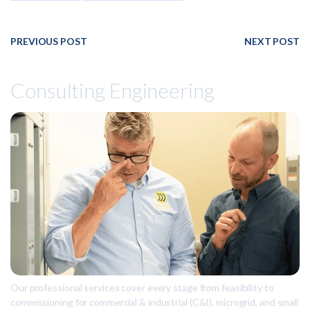
PREVIOUS POST
NEXT POST
Consulting Engineering
Our professional services cover every stage from feasibility to
commissioning for commercial & industrial (C&I), microgrid, and small