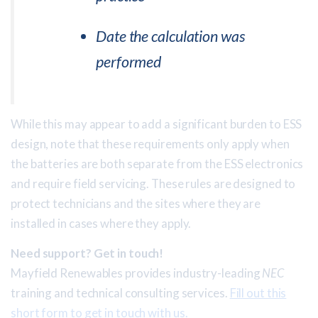
Date the calculation was
performed
While this may appear to add a significant burden to ESS
design, note that these requirements only apply when
the batteries are both separate from the ESS electronics
and require field servicing. These rules are designed to
protect technicians and the sites where they are
installed in cases where they apply.
Need support? Get in touch!
Mayfield Renewables provides industry-leading
NEC
training and technical consulting services.
Fill out this
short form to get in touch with us.