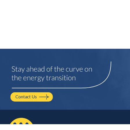
Contact Us