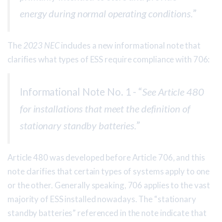
energy during normal operating conditions.
”
The
2023 NEC
includes a new informational note that
clarifies what types of ESS require compliance with 706:
Informational Note No. 1 - “
See Article 480
for installations that meet the definition of
stationary standby batteries.
”
Article 480 was developed before Article 706, and this
note clarifies that certain types of systems apply to one
or the other. Generally speaking, 706 applies to the vast
majority of ESS installed nowadays. The “stationary
standby batteries” referenced in the note indicate that