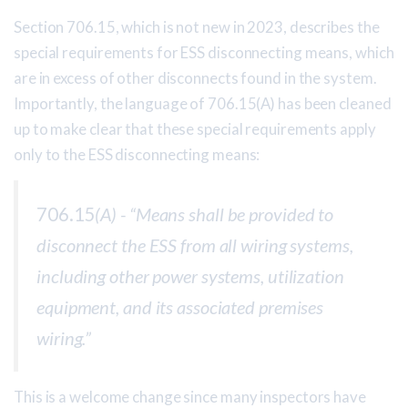
Section 706.15, which is not new in 2023, describes the
special requirements for ESS disconnecting means, which
are in excess of other disconnects found in the system.
Importantly, the language of 706.15(A) has been cleaned
up to make clear that these special requirements apply
only to the ESS disconnecting means:
706.15
(A) - “Means shall be provided to
disconnect the ESS from all wiring systems,
including other power systems, utilization
equipment, and its associated premises
wiring.”
This is a welcome change since many inspectors have