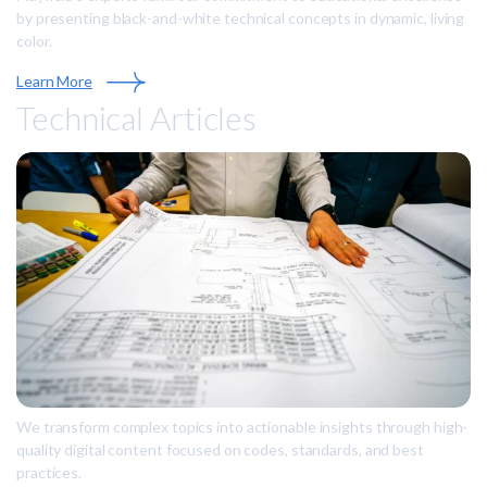
by presenting black-and-white technical concepts in dynamic, living
color.
Learn More
Technical Articles
We transform complex topics into actionable insights through high-
quality digital content focused on codes, standards, and best
practices.