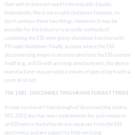
that switch does not need to be lockable. Equally
importantly, this is
not
a rapid shutdown function, so
don’t confuse these two things. However, it may be
possible for the industry to provide methods of
combining the ESS emergency shutdown function with
PV rapid shutdown. Finally, in cases where the ESS
disconnecting means is incorporated into the ESS system
itself (e.g. an ESS with an integrated inverter), the device
manufacturer may provide a means of operating it with a
control circuit.
706.15(E) - DISCONNECTING MEANS FOR BATTERIES
In case you haven’t had enough of disconnecting means,
NEC 2023
also has new requirements for such means in
an ESS where the batteries are separate from the ESS
electronics and are subject to field servicing: