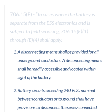
706.15(E) - “
In cases where the battery is
separate from the ESS electronics and is
subject to field servicing, 706.15(E)(1)
through (E)(4) shall apply.
A disconnecting means shall be provided for all
underground conductors. A disconnecting means
shall be readily accessible and located within
sight of the battery.
Battery circuits exceeding 240 VDC nominal
between conductors or to ground shall have
provisions to disconnect the series-connected