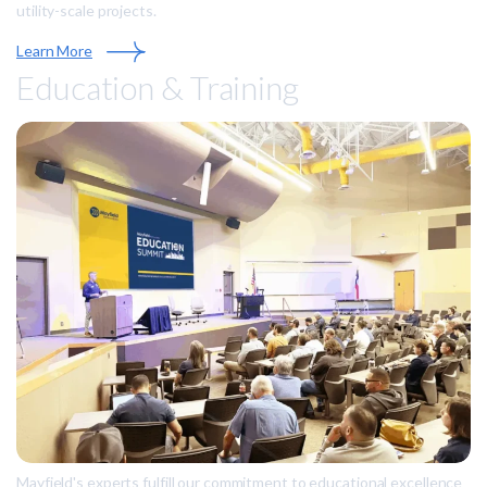
utility-scale projects.
Learn More
Education & Training
Mayfield's experts fulfill our commitment to educational excellence