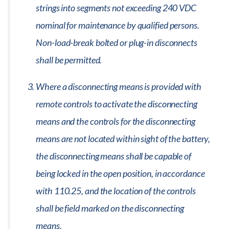
strings into segments not exceeding 240 VDC
nominal for maintenance by qualified persons.
Non-load-break bolted or plug-in disconnects
shall be permitted.
Where a disconnecting means is provided with
remote controls to activate the disconnecting
means and the controls for the disconnecting
means are not located within sight of the battery,
the disconnecting means shall be capable of
being locked in the open position, in accordance
with 110.25, and the location of the controls
shall be field marked on the disconnecting
means.