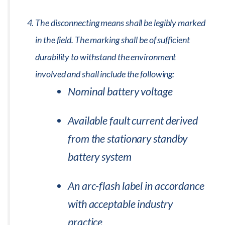
The disconnecting means shall be legibly marked
in the field. The marking shall be of sufficient
durability to withstand the environment
involved and shall include the following:
Nominal battery voltage
Available fault current derived
from the stationary standby
battery system
An arc-flash label in accordance
with acceptable industry
practice