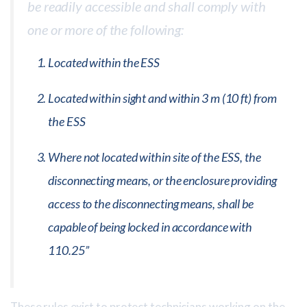
be readily accessible and shall comply with
one or more of the following:
Located within the ESS
Located within sight and within 3 m (10 ft) from
the ESS
Where not located within site of the ESS, the
disconnecting means, or the enclosure providing
access to the disconnecting means, shall be
capable of being locked in accordance with
110.25”
These rules exist to protect technicians working on the