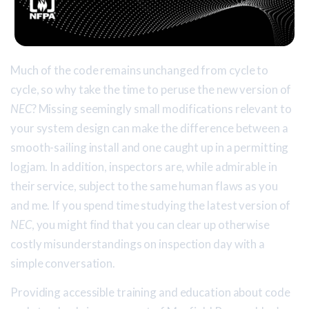
Much of the code remains unchanged from cycle to
cycle, so why take the time to peruse the new version of
NEC
? Missing seemingly small modifications relevant to
your system design can make the difference between a
smooth-sailing install and one caught up in a permitting
logjam. In addition, inspectors are, while admirable in
their service, subject to the same human flaws as you
and me. If you spend time studying the latest version of
NEC
, you might find that you can clear up otherwise
costly misunderstandings on inspection day with a
simple conversation.
Providing accessible training and education about code