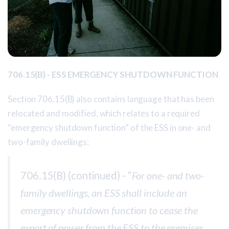
706.15(B) - ESS EMERGENCY SHUTDOWN FUNCTION
Section 706.15(B) also contains language that has been
relocated and modified, which relates to a required
“emergency shutdown function” of the ESS in one- and
two-family dwellings:
706.15(B) (continued) - “
For one- and two-
family dwellings, an ESS shall include an
emergency shutdown function to cease the
export of power from the ESS to the premises