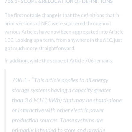
706.1 - SCOPE & RELOCATION OF DEFINITIONS
The first notable change is that the definitions that in
prior versions of NEC were scattered throughout
various Articles have now been aggregated into Article
100. Looking up a term, from anywhere in the
NEC
, just
got much more straightforward.
In addition, while the scope of Article 706 remains:
706.1 - “
This article applies to all energy
storage systems having a capacity greater
than 3.6 MJ (1 kWh) that may be stand-alone
or interactive with other electric power
production sources. These systems are
primarily intended to store and provide