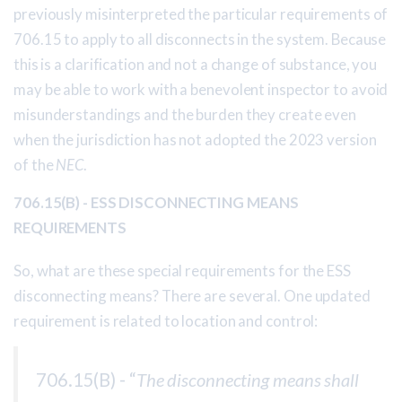
previously misinterpreted the particular requirements of
706.15 to apply to all disconnects in the system. Because
this is a clarification and not a change of substance, you
may be able to work with a benevolent inspector to avoid
misunderstandings and the burden they create even
when the jurisdiction has not adopted the 2023 version
of the
NEC
.
706.15(B) - ESS DISCONNECTING MEANS
REQUIREMENTS
So, what are these special requirements for the ESS
disconnecting means? There are several. One updated
requirement is related to location and control:
706.15(B) - “
The disconnecting means shall