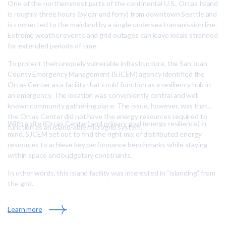
One of the northernmost parts of the continental U.S., Orcas Island
is roughly three hours (by car and ferry) from downtown Seattle and
is connected to the mainland by a single undersea transmission line.
Extreme weather events and grid outages can leave locals stranded
for extended periods of time.
To protect their uniquely vulnerable infrastructure, the San Juan
County Emergency Management (SJCEM) agency identified the
Orcas Center as a facility that could function as a resiliency hub in
an emergency. The location was conveniently central and well
known community gathering place. The issue, however, was that
the Orcas Center did not have the energy resources required to
With a site (Orcas Center) and primary goal (energy resilience) in
function as an island-able microgrid system.
mind, SJCEM set out to find the right mix of distributed energy
resources to achieve key performance benchmarks while staying
within space and budgetary constraints.
In other words, this island facility was interested in “islanding” from
the grid.
:
Learn more
A