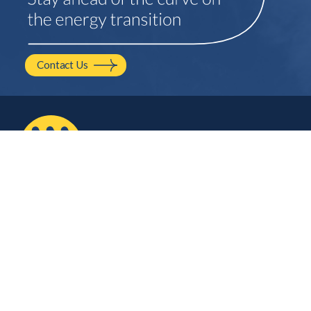
Contact Us
2210 NW Hayes Ave.
Corvallis, OR
541.754.2001
hello@mayfield.energy
Let’s Talk
Company
Contact Us
About Us
Careers