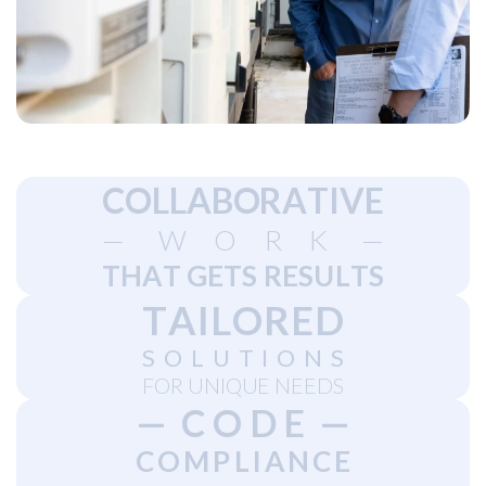
C
O
L
L
A
B
O
R
A
T
I
V
E
—
W
O
R
K
—
T
H
A
T
G
E
T
S
R
E
S
U
L
T
S
T
A
I
L
O
R
E
D
S
O
L
U
T
I
O
N
S
F
O
R
U
N
I
Q
U
E
N
E
E
D
S
—
C
O
D
E
—
C
O
M
P
L
I
A
N
C
E