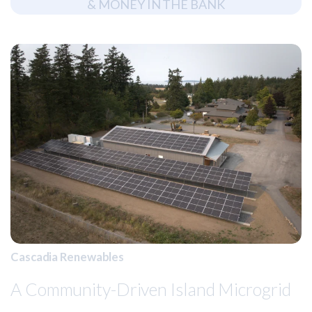
&
M
O
N
E
Y
I
N
T
H
E
B
A
N
K
Cascadia Renewables
A Community-Driven Island Microgrid