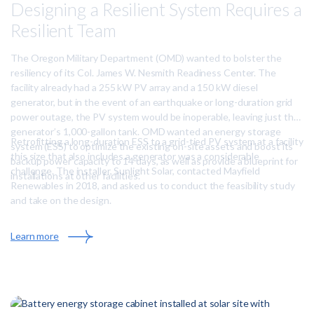
T
Designing a Resilient System Requires a
r
o
e
Resilient Team
w
n
n
a
The Oregon Military Department (OMD) wanted to bolster the
H
resiliency of its Col. James W. Nesmith Readiness Center. The
a
facility already had a 255 kW PV array and a 150 kW diesel
l
generator, but in the event of an earthquake or long-duration grid
l
power outage, the PV system would be inoperable, leaving just the
i
generator’s 1,000-gallon tank. OMD wanted an energy storage
n
Retrofitting a long-duration ESS to a grid-tied PV system at a facility
system (ESS) to optimize the existing on-site assets and boost its
t
this size that also includes a generator was a considerable
backup power capacity to 14 days, as well as provide a blueprint for
o
challenge. The installer, Sunlight Solar, contacted Mayfield
installations at other facilities.
a
Renewables in 2018, and asked us to conduct the feasibility study
M
and take on the design.
i
c
:
Learn more
r
D
o
e
g
s
r
i
i
g
d