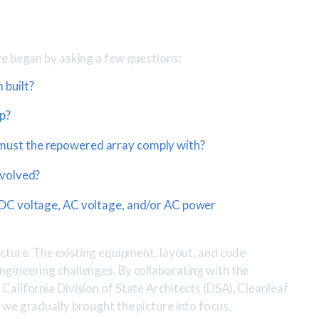
we began by asking a few questions:
 built?
p?
must the repowered array comply with?
nvolved?
 DC voltage, AC voltage, and/or AC power
cture. The existing equipment, layout, and code
gineering challenges. By collaborating with the
alifornia Division of State Architects (DSA), Cleanleaf
we gradually brought the picture into focus.