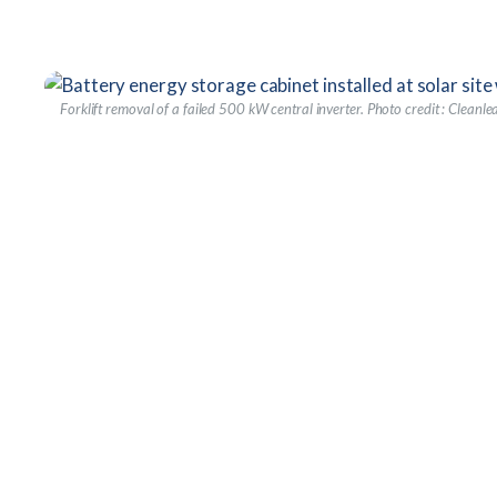
Forklift removal of a failed 500 kW central inverter.
Photo credit : Cleanle