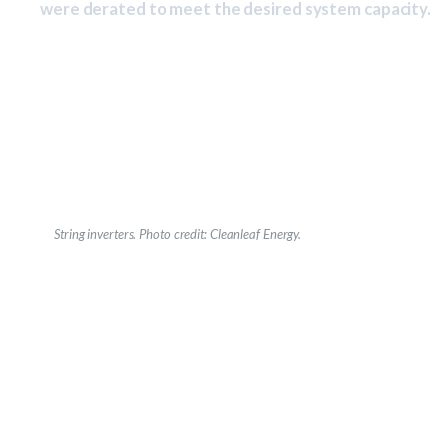
were derated to meet the desired system capacity.
String inverters.
Photo credit: Cleanleaf Energy.