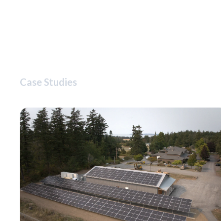
Case Studies