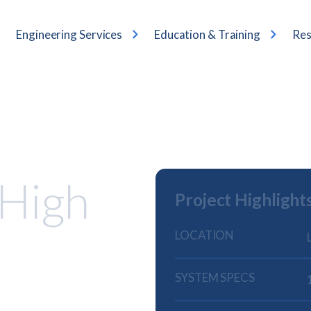
Engineering Services
Education & Training
Res
 High
Project Highlight
LOCATION
SYSTEM SPECS