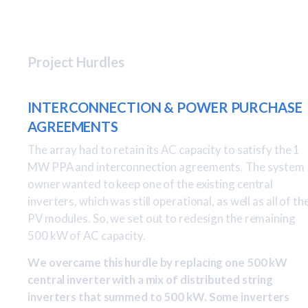
Project Hurdles
INTERCONNECTION & POWER PURCHASE
AGREEMENTS
The array had to retain its AC capacity to satisfy the 1
MW PPA and interconnection agreements. The system
owner wanted to keep one of the existing central
inverters, which was still operational, as well as all of th
PV modules. So, we set out to redesign the remaining
500 kW of AC capacity.
We overcame this hurdle by replacing one 500 kW
central inverter with a mix of distributed string
inverters that summed to 500 kW. Some inverters