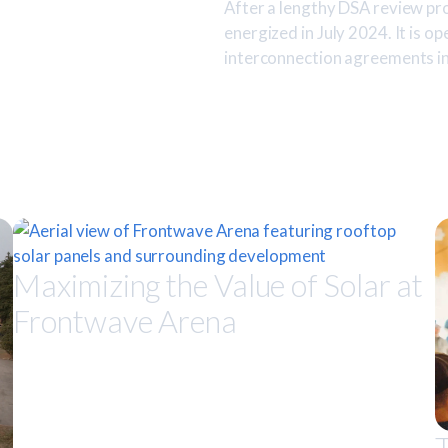
After a lengthy DSA review pr
energized in July 2024. It is op
interconnection agreements in
Maximizing the Value of Solar at
Frontwave Arena