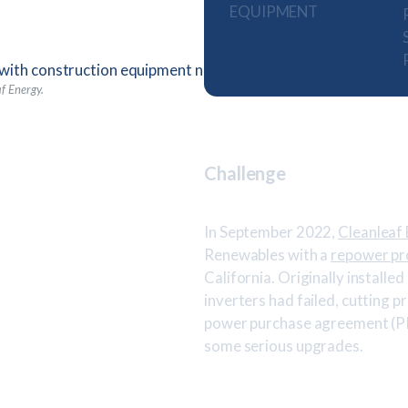
EQUIPMENT
af Energy.
Challenge
In September 2022,
Cleanleaf
Renewables with a
repower pr
California. Originally installe
inverters had failed, cutting p
power purchase agreement (PPA
some serious upgrades.