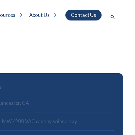
ources
About Us
Contact Us
s
Lancaster, CA
1 MW / 200 VAC canopy solar array