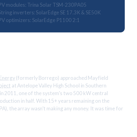
PV modules: Trina Solar TSM-230PA05
String inverters: SolarEdge SE 17.3K & SE50K
PV optimizers: SolarEdge P1100 2:1
 Energy
(formerly Borrego) approached Mayfield
oject
at Antelope Valley High School in Southern
d in 2011, one of the system’s two 500 kW central
roduction in half. With 15+ years remaining on the
), the array wasn’t making any money. It was time for