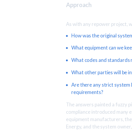
Approach
As with any repower project, 
How was the original system
What equipment can we kee
What codes and standards 
What other parties will be i
Are there any strict system
requirements?
The answers painted a fuzzy pi
compliance introduced many en
equipment manufacturers, the C
Energy, and the system owner, 