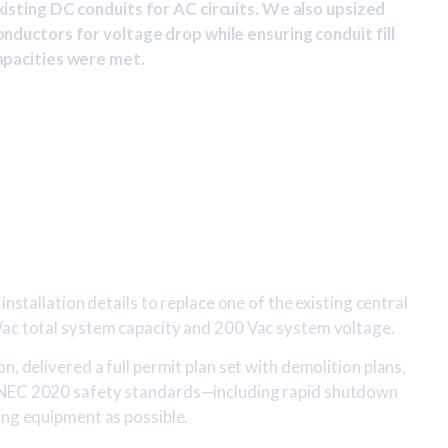
xisting DC conduits for AC circuits. We also upsized
onductors for voltage drop while ensuring conduit fill
apacities were met.
installation details to replace one of the existing central
Wac total system capacity and 200 Vac system voltage.
n, delivered a full permit plan set with demolition plans,
 NEC 2020 safety standards—including rapid shutdown
ing equipment as possible.