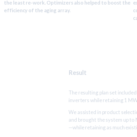
the least re-work. Optimizers also helped to boost the
e
efficiency of the aging array.
c
c
Result
The resulting plan set included 
inverters while retaining 1 M
We assisted in product selectio
and brought the system up to
—while retaining as much exist