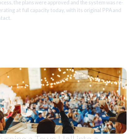
ocess, the plans were approved and the system was re-
erating at full capacity today, with its original PPA and
tact.