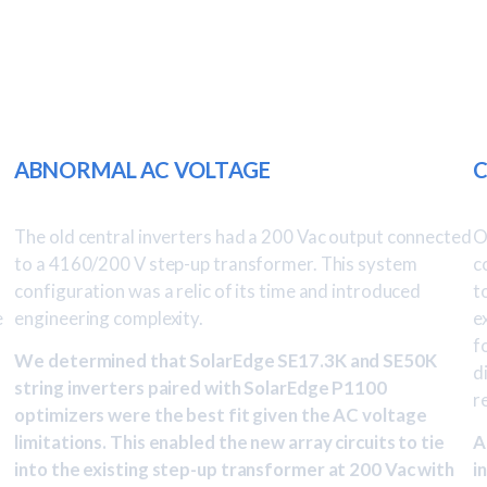
ABNORMAL AC VOLTAGE
C
The old central inverters had a 200 Vac output connected
O
to a 4160/200 V step-up transformer. This system
c
configuration was a relic of its time and introduced
t
e
engineering complexity.
e
f
We determined that SolarEdge SE17.3K and SE50K
d
string inverters paired with SolarEdge P1100
r
optimizers were the best fit given the AC voltage
limitations. This enabled the new array circuits to tie
A
into the existing step-up transformer at 200 Vac with
i