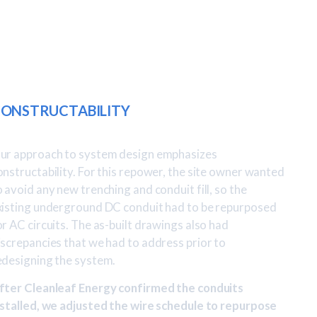
ONSTRUCTABILITY
ur approach to system design emphasizes
onstructability. For this repower, the site owner wanted
o avoid any new trenching and conduit fill, so the
xisting underground DC conduit had to be repurposed
or AC circuits. The as-built drawings also had
iscrepancies that we had to address prior to
edesigning the system.
fter Cleanleaf Energy confirmed the conduits
nstalled, we adjusted the wire schedule to repurpose