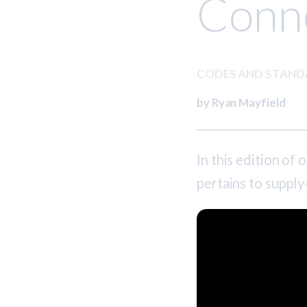
Conn
CODES AND STAN
by Ryan Mayfield
In this edition of
pertains to supply