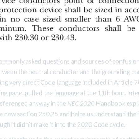
ommonly asked questions and sources of confusion
tween the neutral conductor and the grounding c
ing very direct Code language included in Article 7
g panel pulled the language at the 11th hour. Inter
 referenced anyway in the
NEC 2020
Handbook expla
he new section 250.25 and helps us understand the 
ugh it didn’t make it into the 2020 Code cycle.