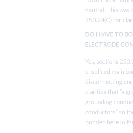
neutral. This was 
250.24(C) for cla
DO I HAVE TO 
ELECTRODE CON
Yes, sections 250.
unspliced main bo
disconnecting enc
clarifies that “a
grounding conduct
conductors” so th
bonded here in th