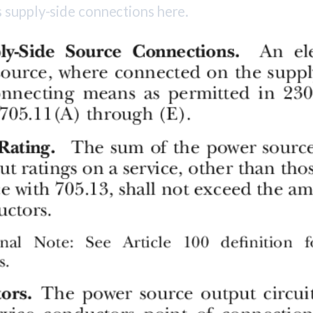
 supply-side connections here.