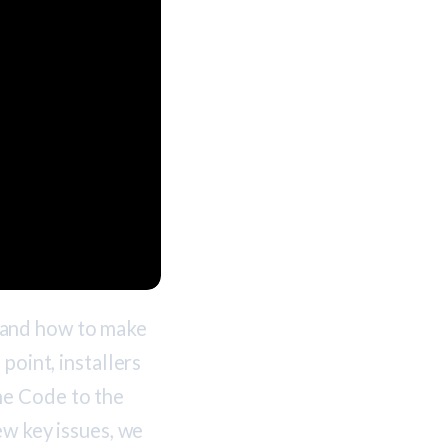
tand how to make
point, installers
he Code to the
ew key issues, we