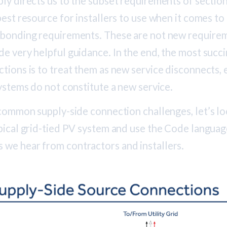
ly directs us to the subset requirements of sectio
best resource for installers to use when it comes to 
 bonding requirements. These are not new require
e very helpful guidance. In the end, the most succi
tions is to treat them as new service disconnects,
systems do not constitute a new service.
 common supply-side connection challenges, let’s l
ypical grid-tied PV system and use the Code languag
we hear from contractors and installers.