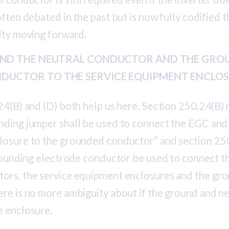
often debated in the past but is now fully codified 
rity moving forward.
BOND THE NEUTRAL CONDUCTOR AND THE GRO
DUCTOR TO THE SERVICE EQUIPMENT ENCLO
24(B) and (D) both help us here. Section 250.24(B) 
nding jumper shall be used to connect the EGC and 
losure to the grounded conductor” and section 25
 grounding electrode conductor be used to connect 
ors, the service equipment enclosures and the gr
ere is no more ambiguity about if the ground and ne
e enclosure.