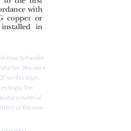
 is how to handle
onductor. We were
05 on this topic.
estingly, the
natory material
intent of the new