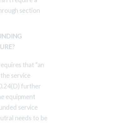
through section
UNDING
SURE?
requires that “an
the service
0.24(D) further
the equipment
ounded service
utral needs to be