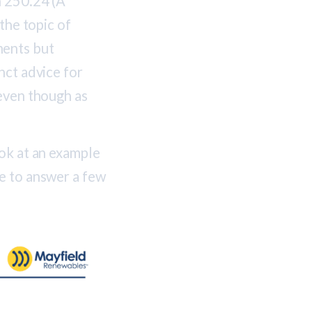
n 250.24 (A
the topic of
ments but
nct advice for
 even though as
ook at an example
e to answer a few