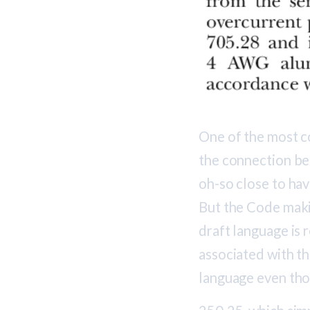
One of the most c
the connection be
oh-so close to hav
But the Code makin
draft language is
associated with t
language even tho