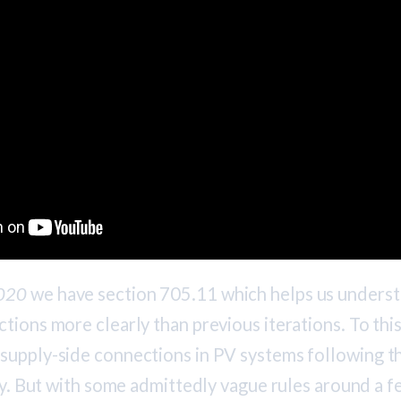
020
we have section 705.11 which helps us unders
tions more clearly than previous iterations. To this 
supply-side connections in PV systems following t
ity. But with some admittedly vague rules around a f