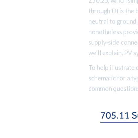
250.25, which simp
through D) is the 
neutral to ground
nonetheless provid
supply-side connec
we’ll explain, PV 
To help illustrate
schematic for a t
common questions 