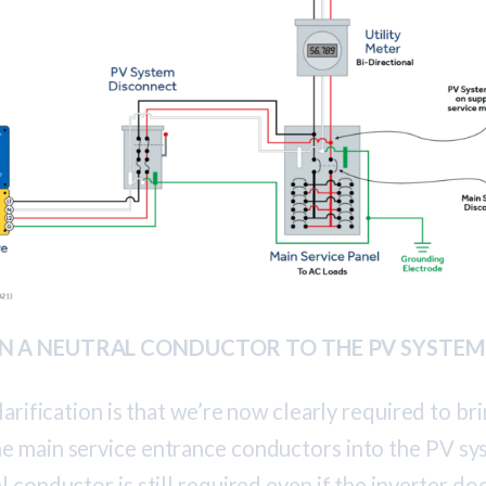
RUN A NEUTRAL CONDUCTOR TO THE PV SYSTE
larification is that we’re now clearly required to bri
e main service entrance conductors into the PV sy
 conductor is still required even if the inverter doe