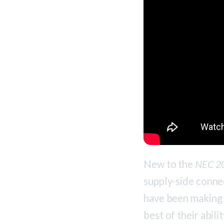
New to the
NEC 2
supply-side connec
have been making 
best of their abil