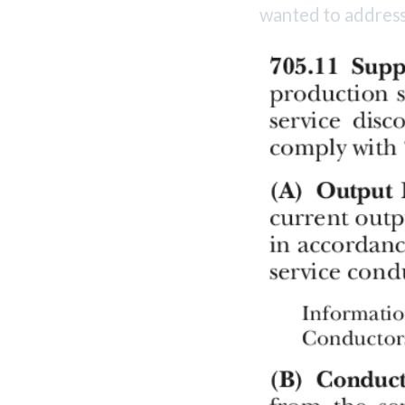
wanted to address