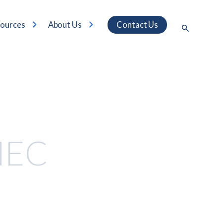
ources
About Us
Contact Us
NEC