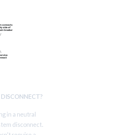
M DISCONNECT?
ng in a neutral
stem disconnect.
sn’t require a