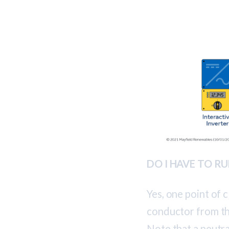
DO I HAVE TO 
Yes, one point of c
conductor from th
Note that a neutral