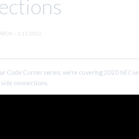
ections
DARDS
–
1.11.2022
 our Code Corner series, we’re covering 2020
NEC
se
-side connections.