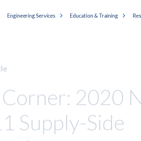
Engineering Services
Education & Training
Res
cle
 Corner: 2020 
1 Supply-Side