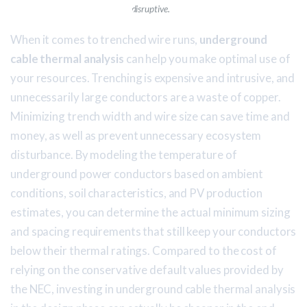
disruptive.
When it comes to trenched wire runs,
underground
cable thermal analysis
can help you make optimal use of
your resources. Trenching is expensive and intrusive, and
unnecessarily large conductors are a waste of copper.
Minimizing trench width and wire size can save time and
money, as well as prevent unnecessary ecosystem
disturbance. By modeling the temperature of
underground power conductors based on ambient
conditions, soil characteristics, and PV production
estimates, you can determine the actual minimum sizing
and spacing requirements that still keep your conductors
below their thermal ratings. Compared to the cost of
relying on the conservative default values provided by
the NEC, investing in underground cable thermal analysis