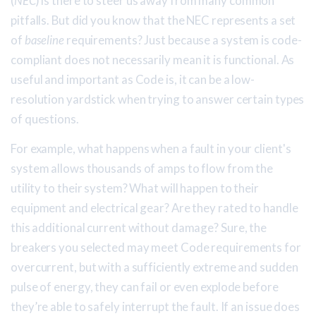
(
NEC
) is there to steer us away from many common
pitfalls. But did you know that the NEC represents a set
of
baseline
requirements? Just because a system is code-
compliant does not necessarily mean it is functional. As
useful and important as Code is, it can be a low-
resolution yardstick when trying to answer certain types
of questions.
For example, what happens when a fault in your client's
system allows thousands of amps to flow from the
utility to their system? What will happen to their
equipment and electrical gear? Are they rated to handle
this additional current without damage? Sure, the
breakers you selected may meet Code requirements for
overcurrent, but with a sufficiently extreme and sudden
pulse of energy, they can fail or even explode before
they’re able to safely interrupt the fault. If an issue does