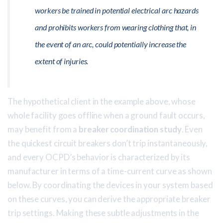
workers be trained in potential electrical arc hazards
and prohibits workers from wearing clothing that, in
the event of an arc, could potentially increase the
extent of injuries.
The hypothetical client in the example above, whose
whole facility goes offline when a ground fault occurs,
may benefit from a
breaker coordination study
. Even
the quickest circuit breakers don’t trip instantaneously,
and every OCPD’s behavior is characterized by its
manufacturer in terms of a time-current curve as shown
below. By coordinating the devices in your system based
on these curves, you can derive the appropriate breaker
trip settings. Making these subtle adjustments in the