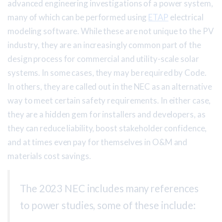
advanced engineering investigations of a power system,
many of which can be performed using
ETAP
electrical
modeling software. While these are not unique to the PV
industry, they are an increasingly common part of the
design process for commercial and utility-scale solar
systems. In some cases, they may be required by Code.
In others, they are called out in the NEC as an alternative
way to meet certain safety requirements. In either case,
they are a hidden gem for installers and developers, as
they can reduce liability, boost stakeholder confidence,
and at times even pay for themselves in O&M and
materials cost savings.
The 2023 NEC includes many references
to power studies, some of these include: