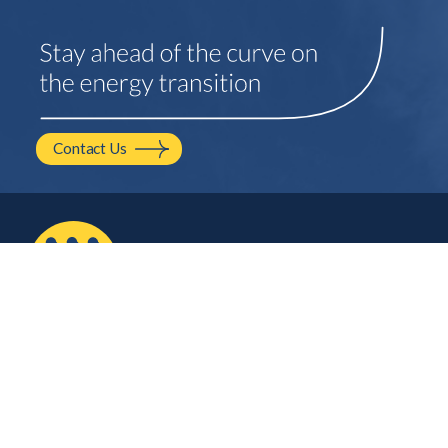
Contact Us
2210 NW Hayes Ave.
Corvallis, OR
541.754.2001
hello@mayfield.energy
Let’s Talk
Company