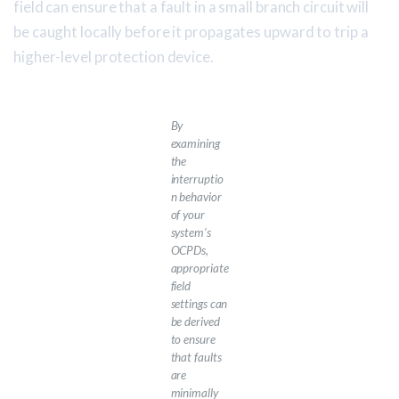
field can ensure that a fault in a small branch circuit will
be caught locally before it propagates upward to trip a
higher-level protection device.
By
examining
the
interruptio
n behavior
of your
system’s
OCPDs,
appropriate
field
settings can
be derived
to ensure
that faults
are
minimally