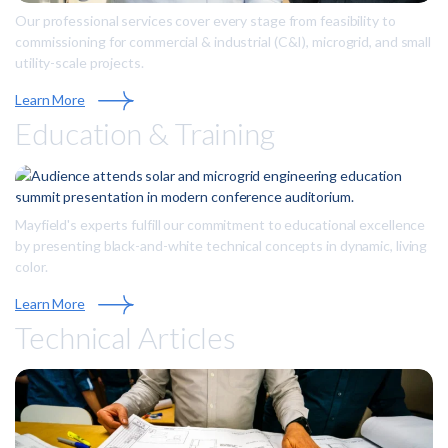
Our professional services cover every stage from feasibility to
commissioning for commercial & industrial (C&I), microgrid, and small
utility-scale projects.
Learn More
Education & Training
Mayfield's experts fulfill our commitment to educational excellence
by presenting black-and-white technical concepts in dynamic, living
color.
Learn More
Technical Articles