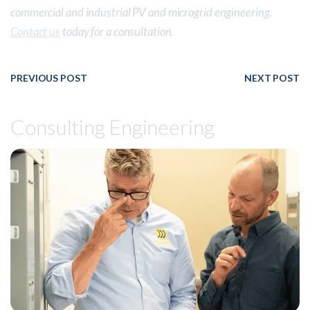
commercial and industrial PV and microgrid engineering.
Contact us
today for a consultation.
PREVIOUS POST
NEXT POST
Consulting Engineering