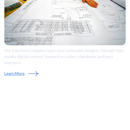
We transform complex topics into actionable insights through high-
quality digital content focused on codes, standards, and best
practices.
Learn More