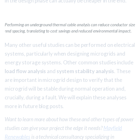
in the design phase can actually be cheaper in the end.
Performing an underground thermal cable analysis can reduce conductor size
and spacing, translating to cost savings and reduced environmental impact.
Many other useful studies can be performed on electrical
systems, particularly when designing microgrids and
energy storage systems. Other common studies include
load flow analysis
and
system stability analysis
. These
are important in microgrid design to verify that the
microgrid will be stable during normal operation and,
crucially, during a fault. We will explain these analyses
more in future blog posts.
Want to learn more about how these and other types of power
studies can give your project the edge it needs?
Mayfield
Renewables
is a technical consultancy specializing in