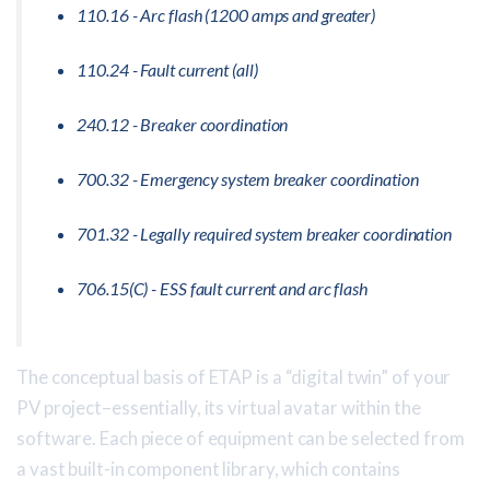
110.16 - Arc flash (1200 amps and greater)
110.24 - Fault current (all)
240.12 - Breaker coordination
700.32 - Emergency system breaker coordination
701.32 - Legally required system breaker coordination
706.15(C) - ESS fault current and arc flash
The conceptual basis of ETAP is a “digital twin” of your
PV project–essentially, its virtual avatar within the
software. Each piece of equipment can be selected from
a vast built-in component library, which contains