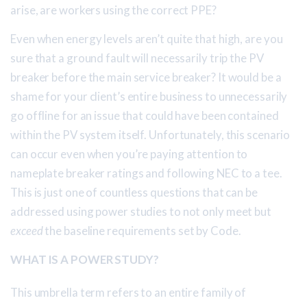
arise, are workers using the correct PPE?
Even when energy levels aren’t quite that high, are you
sure that a ground fault will necessarily trip the PV
breaker before the main service breaker? It would be a
shame for your client’s entire business to unnecessarily
go offline for an issue that could have been contained
within the PV system itself. Unfortunately, this scenario
can occur even when you’re paying attention to
nameplate breaker ratings and following NEC to a tee.
This is just one of countless questions that can be
addressed using power studies to not only meet but
exceed
the baseline requirements set by Code.
WHAT IS A POWER STUDY?
This umbrella term refers to an entire family of