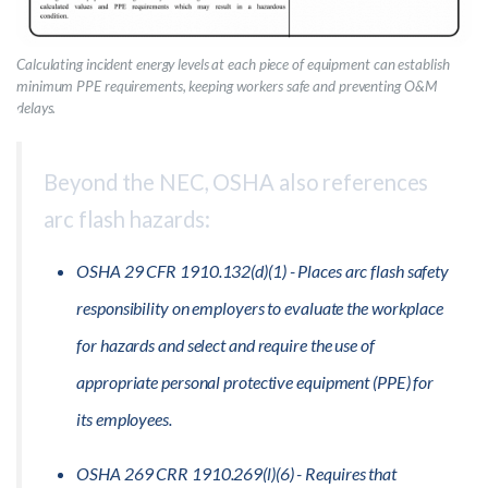
Calculating incident energy levels at each piece of equipment can establish
minimum PPE requirements, keeping workers safe and preventing O&M
delays.
Beyond the NEC, OSHA also references
arc flash hazards:
OSHA 29 CFR 1910.132(d)(1) - Places arc flash safety
responsibility on employers to evaluate the workplace
for hazards and select and require the use of
appropriate personal protective equipment (PPE) for
its employees.
OSHA 269 CRR 1910.269(l)(6) - Requires that