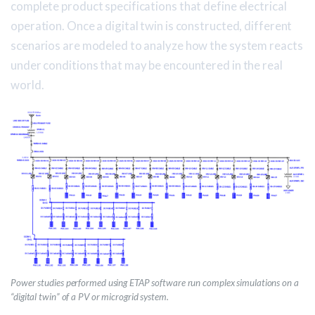
complete product specifications that define electrical
operation. Once a digital twin is constructed, different
scenarios are modeled to analyze how the system reacts
under conditions that may be encountered in the real
world.
Power studies performed using ETAP software run complex simulations on a
“digital twin” of a PV or microgrid system.