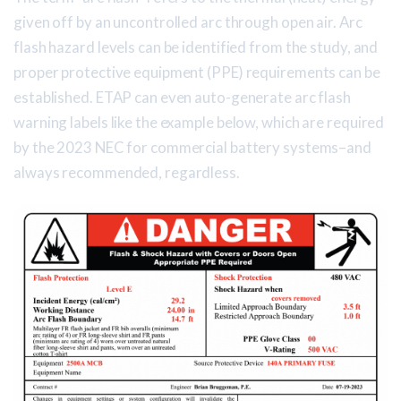
given off by an uncontrolled arc through open air. Arc
flash hazard levels can be identified from the study, and
proper protective equipment (PPE) requirements can be
established. ETAP can even auto-generate arc flash
warning labels like the example below, which are required
by the 2023 NEC for commercial battery systems–and
always recommended, regardless.