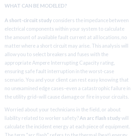
WHAT CAN BE MODELED?
A short-circuit study
considers the impedance between
electrical components within your system to calculate
the amount of available fault current at all locations, no
matter where a short circuit may arise. This analysis will
allow you to select breakers and fuses with the
appropriate Ampere Interrupting Capacity rating,
ensuring safe fault interruption in the worst-case
scenario. You and your client can rest easy knowing that
no unexamined edge cases–even a catastrophic failure in
the utility grid–will cause damage or fire in your circuits.
Worried about your technicians in the field, or about
liability related to worker safety?
An arc flash study
will
calculate the incident energy at each piece of equipment.
The term “arc flash” refers to the thermal (heat) energy