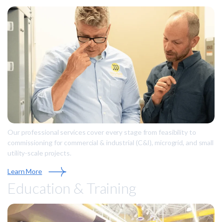
Our professional services cover every stage from feasibility to
commissioning for commercial & industrial (C&I), microgrid, and small
utility-scale projects.
Learn More
Education & Training