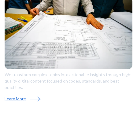
We transform complex topics into actionable insights through high-
quality digital content focused on codes, standards, and best
practices.
Learn More