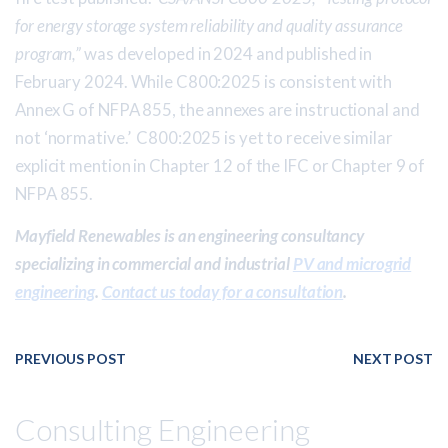
for energy storage system reliability and quality assurance
program,”
was developed in 2024 and published in
February 2024. While C800:2025 is consistent with
Annex G of NFPA 855, the annexes are instructional and
not ‘normative.’ C800:2025 is yet to receive similar
explicit mention in Chapter 12 of the IFC or Chapter 9 of
NFPA 855.
Mayfield Renewables is an engineering consultancy
specializing in commercial and industrial
PV and microgrid
engineering
.
Contact us today for a consultation
.
PREVIOUS POST
NEXT POST
Consulting Engineering