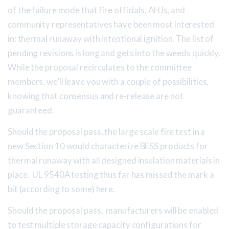
of the failure mode that fire officials, AHJs, and
community representatives have been most interested
in: thermal runaway with intentional ignition. The list of
pending revisions is long and gets into the weeds quickly.
While the proposal recirculates to the committee
members, we’ll leave you with a couple of possibilities,
knowing that consensus and re-release are not
guaranteed.
Should the proposal pass, the large scale fire test in a
new Section 10 would characterize BESS products for
thermal runaway with all designed insulation materials in
place. UL 9540A testing thus far has missed the mark a
bit (according to some) here.
Should the proposal pass, manufacturers will be enabled
to test multiple storage capacity configurations for