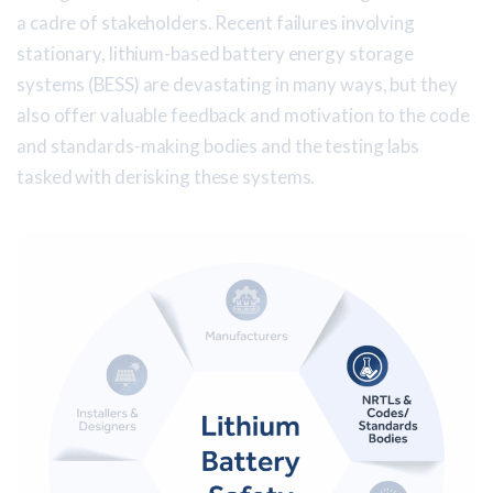
a cadre of stakeholders. Recent failures involving
stationary, lithium-based battery energy storage
systems (BESS) are devastating in many ways, but they
also offer valuable feedback and motivation to the code
and standards-making bodies and the testing labs
tasked with derisking these systems.