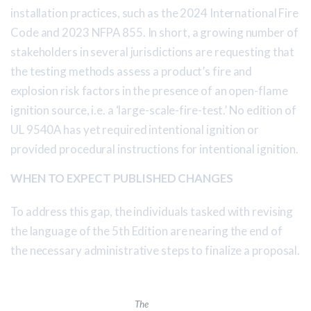
installation practices, such as the 2024 International Fire
Code and 2023 NFPA 855. In short, a growing number of
stakeholders in several jurisdictions are requesting that
the testing methods assess a product’s fire and
explosion risk factors in the presence of an open-flame
ignition source, i.e. a ‘large-scale-fire-test.’ No edition of
UL 9540A has yet required intentional ignition or
provided procedural instructions for intentional ignition.
WHEN TO EXPECT PUBLISHED CHANGES
To address this gap, the individuals tasked with revising
the language of the 5th Edition are nearing the end of
the necessary administrative steps to finalize a proposal.
The