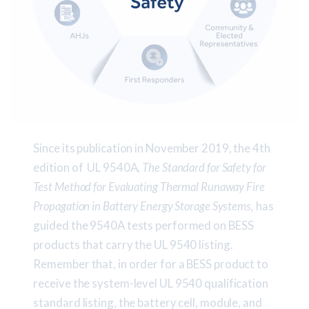
Since its publication in November 2019, the 4th
edition of UL 9540A,
The Standard for Safety for
Test Method for Evaluating Thermal Runaway Fire
Propagation in Battery Energy Storage Systems,
has
guided the 9540A tests performed on BESS
products that carry the UL 9540 listing.
Remember that, in order for a BESS product to
receive the system-level UL 9540 qualification
standard listing, the battery cell, module, and