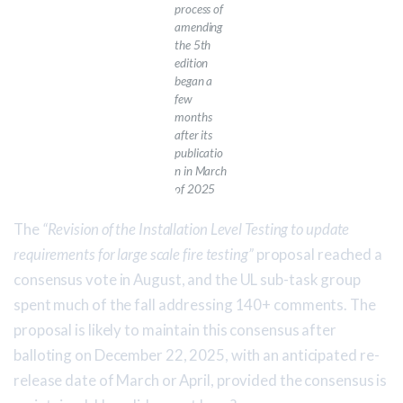
process of
amending
the 5th
edition
began a
few
months
after its
publicatio
n in March
of 2025
The
“Revision of the Installation Level Testing to update
requirements for large scale fire testing”
proposal reached a
consensus vote in August, and the UL sub-task group
spent much of the fall addressing 140+ comments. The
proposal is likely to maintain this consensus after
balloting on December 22, 2025, with an anticipated re-
release date of March or April, provided the consensus is