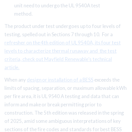
unit need to undergo the UL 9540A test
method.
The product under test undergoes up to four levels of
testing, spelled out in Sections 7 through 10. For a
refresher on the 4th edition of UL 9540A, its four test
levels to characterize thermal runaway and the test
criteria, check out Mayfield Renewable’s technical
article.
When any
design or installation of a BESS
exceeds the
limits of spacing, separation, or maximum allowable kWh
per fire area, it is UL 9540 A testing and data that can
inform and make or break permitting prior to
construction. The 5th edition was released in the spring
of 2025, amid some ambiguous interpretations of key
sections of the fire codes and standards for best BESS