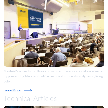
Mayfield's experts fulfill our commitment to educational excellence
by presenting black-and-white technical concepts in dynamic, living
color.
Learn More
Technical Articles