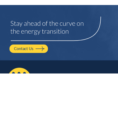
Contact Us
2210 NW Hayes Ave.
Corvallis, OR
541.754.2001
hello@mayfield.energy