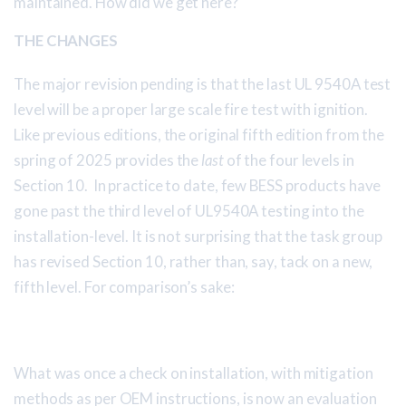
maintained. How did we get here?
THE CHANGES
The major revision pending is that the last UL 9540A test
level will be a proper large scale fire test with ignition.
Like previous editions, the original fifth edition from the
spring of 2025 provides the
last
of the four levels in
Section 10. In practice to date, few BESS products have
gone past the third level of UL9540A testing into the
installation-level. It is not surprising that the task group
has revised Section 10, rather than, say, tack on a new,
fifth level. For comparison’s sake:
What was once a check on installation, with mitigation
methods as per OEM instructions, is now an evaluation