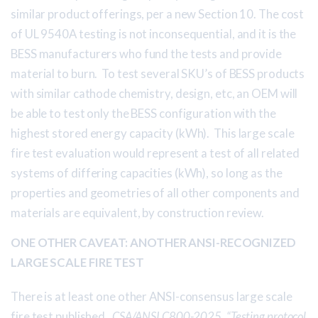
similar product offerings, per a new Section 10. The cost
of UL 9540A testing is not inconsequential, and it is the
BESS manufacturers who fund the tests and provide
material to burn. To test several SKU’s of BESS products
with similar cathode chemistry, design, etc, an OEM will
be able to test only the BESS configuration with the
highest stored energy capacity (kWh). This large scale
fire test evaluation would represent a test of all related
systems of differing capacities (kWh), so long as the
properties and geometries of all other components and
materials are equivalent, by construction review.
ONE OTHER CAVEAT: ANOTHER ANSI-RECOGNIZED
LARGE SCALE FIRE TEST
There is at least one other ANSI-consensus large scale
fire test published.
CSA/ANSI C800-2025, “Testing protocol