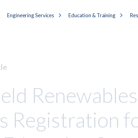
Engineering Services
Education & Training
Res
cle
eld Renewables
 Registration f