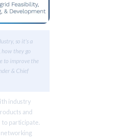
stry, so it's a
, how they go
e to improve the
under & Chief
ith industry
 products and
to participate.
d networking