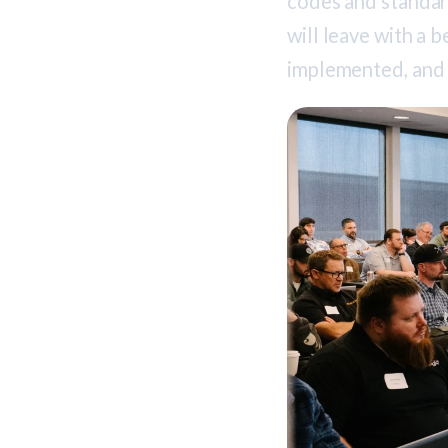
codes and standa
will leave with a 
implemented, and