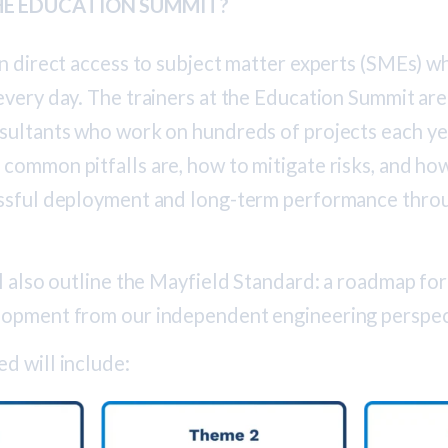
E EDUCATION SUMMIT?
in direct access to subject matter experts (SMEs) 
very day. The trainers at the Education Summit are
sultants who work on hundreds of projects each y
common pitfalls are, how to mitigate risks, and ho
ssful deployment and long-term performance thro
l also outline the Mayfield Standard: a roadmap for
lopment from our independent engineering perspec
d will include: