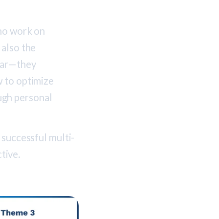
who work on
 also the
ear—they
w to optimize
ugh personal
 successful multi-
tive.