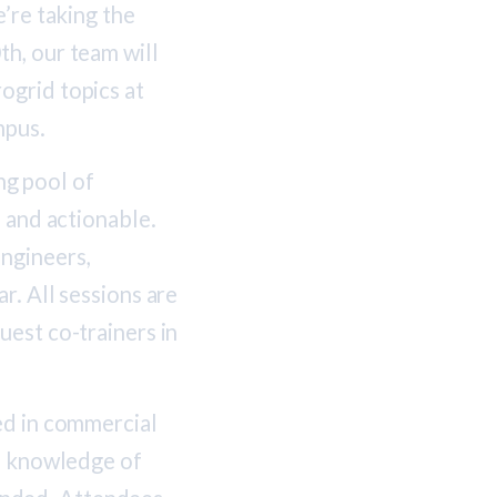
’re taking the
h, our team will
ogrid topics at
mpus.
g pool of
, and actionable.
ngineers,
r. All sessions are
uest co-trainers in
ed in commercial
se knowledge of