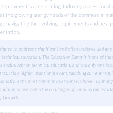
deployment is accelerating. Industry professionals
et the growing energy needs of the commercial mar
nge navigating the evolving requirements and best p
entation.
signed to address a significant and often undervalued gap 
 technical education. The Education Summit is one of the 
d exclusively on technical education, and the only one fo
cts. It is a highly intentional event, teaching current req
essons from the most common questions we have in our eng
oadmap to overcome the challenges of complex real-world p
of Growth