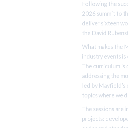
Following the succ
2026 summit to th
deliver sixteen w
the David Rubenst
What makes the M
industry events is
The curriculum is
addressing the mos
led by Mayfield’s 
topics where we d
The sessions are i
projects: develope