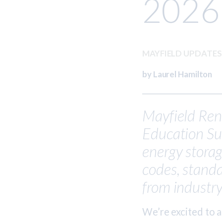
2026
MAYFIELD UPDATE
by Laurel Hamilton
Mayfield Rene
Education Sum
energy stora
codes, standa
from industry
We’re excited to 