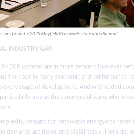
sessions from the 2025 Mayfield Renewables Education Summit.
ICAL INDUSTRY GAP
lti-DER systems are in more demand than ever befo
ns the door to many economic and performance ben
o every stage of development. And with added com
s particularly true at the commercial scale, where e
ters.
omplexity, demand for renewable energy has never 
nd demands are rising, grid stability is vulnerable, s