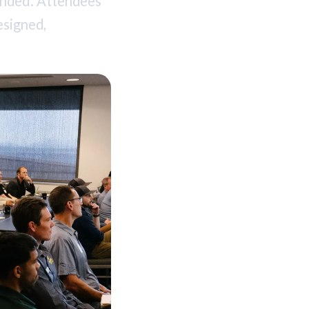
ended. Attendees
esigned,