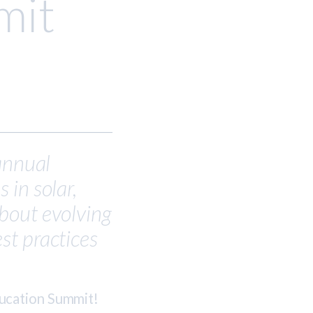
mit
 annual
 in solar,
bout evolving
st practices
ducation Summit!