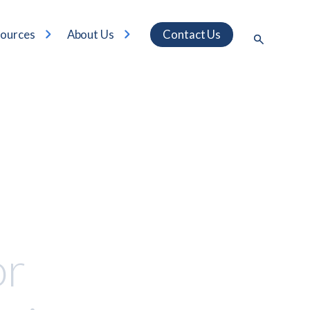
ources
About Us
Contact Us
or