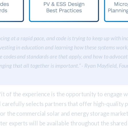
cing at a rapid pace, and code is trying to keep up with indu
nvesting in education and learning how these systems work
e codes and standards are that apply, and how to advocat
nging that all together is important.” - Ryan Mayfield, Fo
t of the experience is the opportunity to engage w
 carefully selects partners that offer high-quality
for the commercial solar and energy storage market 
ter experts will be available throughout the share