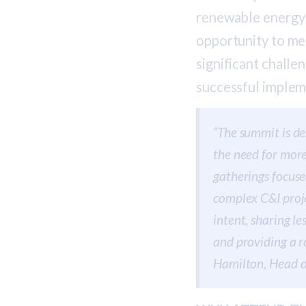
renewable energy 
opportunity to me
significant challe
successful implem
“The summit is de
the need for more
gatherings focuse
complex C&I proje
intent, sharing l
and providing a r
Hamilton, Head 