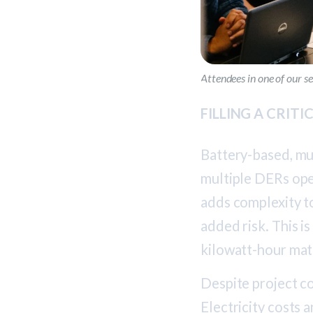
Attendees in one of our 
FILLING A CRIT
Battery-based, mu
multiple DERs ope
adds complexity t
added risk. This i
kilowatt-hour mat
Despite project c
Electricity costs a