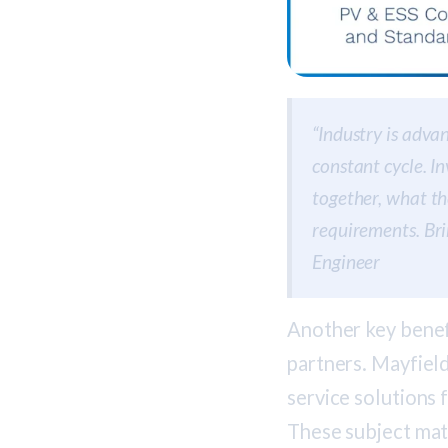
“Industry is advan
constant cycle. I
together, what th
requirements. Bri
Engineer
Another key benefi
partners. Mayfield
service solutions 
These subject mat