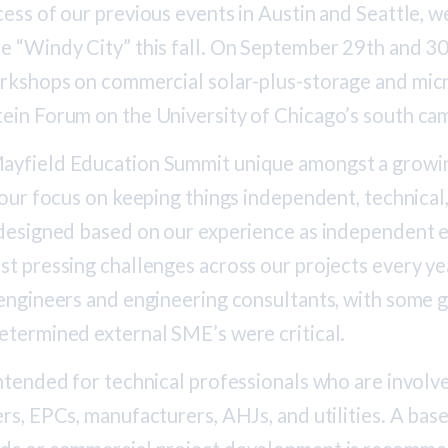
ess of our previous events in Austin and Seattle, we
e “Windy City” this fall. On September 29th and 30t
orkshops on commercial solar-plus-storage and micr
ein Forum on the University of Chicago’s south ca
ayfield Education Summit unique amongst a growin
 our focus on keeping things independent, technical
 designed based on our experience as independent e
t pressing challenges across our projects every yea
engineers and engineering consultants, with some g
etermined external SME’s were critical.
ntended for technical professionals who are involv
rs, EPCs, manufacturers, AHJs, and utilities. A ba