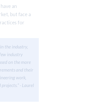
 have an
ket, but face a
ractices for
in the industry,
few industry
cused on the more
uirements and their
ineering work,
rojects.” - Laurel