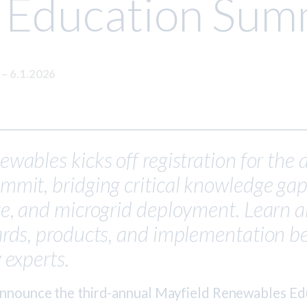
 Education Sum
S
–
6.1.2026
wables kicks off registration for the
mit, bridging critical knowledge gaps
ge, and microgrid deployment. Learn a
rds, products, and implementation be
 experts.
announce the third-annual Mayfield Renewables E