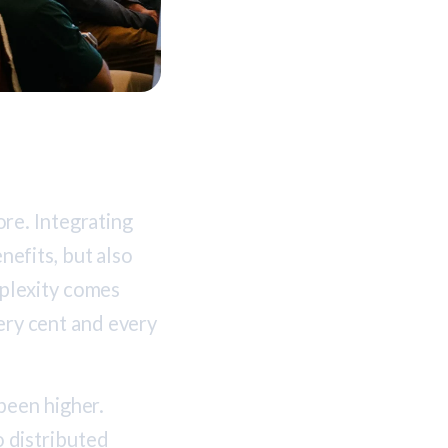
re. Integrating
efits, but also
plexity comes
very cent and every
been higher.
o distributed