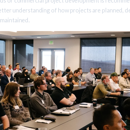
rds or commercial project development is recomm
better understanding of how projects are planned, d
 maintained.