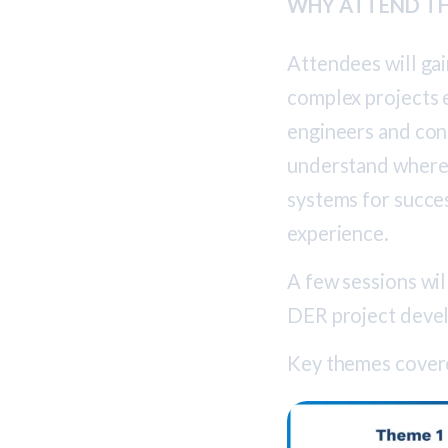
WHY ATTEND TH
Attendees will ga
complex projects e
engineers and con
understand where 
systems for succe
experience.
A few sessions wil
DER project deve
Key themes covere