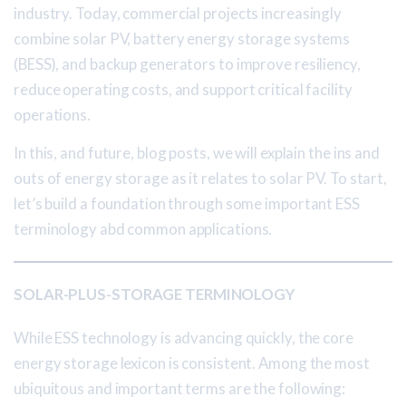
industry. Today, commercial projects increasingly
combine solar PV, battery energy storage systems
(BESS), and backup generators to improve resiliency,
reduce operating costs, and support critical facility
operations.
In this, and future, blog posts, we will explain the ins and
outs of energy storage as it relates to solar PV. To start,
let’s build a foundation through some important ESS
terminology abd common applications.
SOLAR-PLUS-STORAGE TERMINOLOGY
While ESS technology is advancing quickly, the core
energy storage lexicon is consistent. Among the most
ubiquitous and important terms are the following: