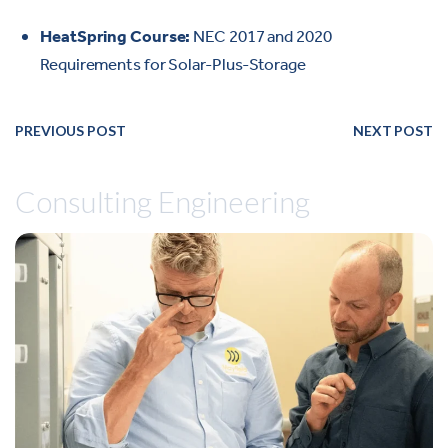
HeatSpring Course:
NEC 2017 and 2020
Requirements for Solar-Plus-Storage
PREVIOUS POST
NEXT POST
Consulting Engineering