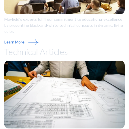
Mayfield's experts fulfill our commitment to educational excellence
by presenting black-and-white technical concepts in dynamic, living
color.
Learn More
Technical Articles