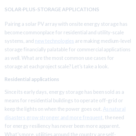
SOLAR-PLUS-STORAGE APPLICATIONS
Pairing a solar PV array with onsite energy storage has
become commonplace for residential and utility-scale
systems, and
new technologies
are making medium-level
storage financially palatable for commercial applications
as well. What are the most common use cases for
storage at each project scale? Let’s take a look.
Residential applications
Since its early days, energy storage has been sold as a
means for residential buildings to operate off-grid or
keep the lights on when the power goes out.
As natural
disasters grow stronger and more frequent
, the need
for energy resiliency has never been more apparent.
What’s more, utilities around the country are self-