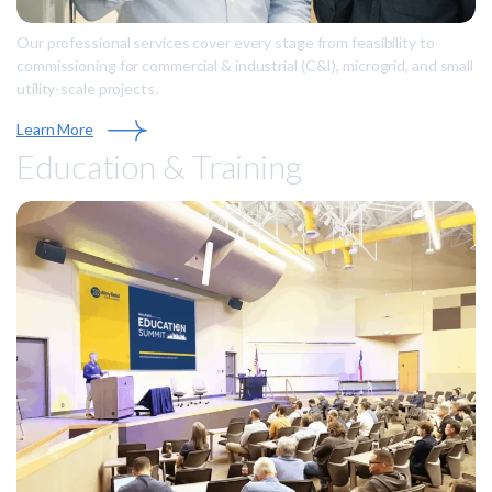
Our professional services cover every stage from feasibility to
commissioning for commercial & industrial (C&I), microgrid, and small
utility-scale projects.
Learn More
Education & Training