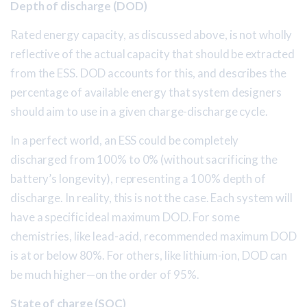
Depth of discharge (DOD)
Rated energy capacity, as discussed above, is not wholly
reflective of the actual capacity that should be extracted
from the ESS. DOD accounts for this, and describes the
percentage of available energy that system designers
should aim to use in a given charge-discharge cycle.
In a perfect world, an ESS could be completely
discharged from 100% to 0% (without sacrificing the
battery’s longevity), representing a 100% depth of
discharge. In reality, this is not the case. Each system will
have a specific ideal maximum DOD. For some
chemistries, like lead-acid, recommended maximum DOD
is at or below 80%. For others, like lithium-ion, DOD can
be much higher—on the order of 95%.
State of charge (SOC)