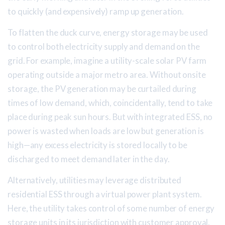
to quickly (and expensively) ramp up generation.
To flatten the duck curve, energy storage may be used
to control both electricity supply and demand on the
grid. For example, imagine a utility-scale solar PV farm
operating outside a major metro area. Without onsite
storage, the PV generation may be curtailed during
times of low demand, which, coincidentally, tend to take
place during peak sun hours. But with integrated ESS, no
power is wasted when loads are low but generation is
high—any excess electricity is stored locally to be
discharged to meet demand later in the day.
Alternatively, utilities may leverage distributed
residential ESS through a virtual power plant system.
Here, the utility takes control of some number of energy
storage units in its jurisdiction with customer approval.