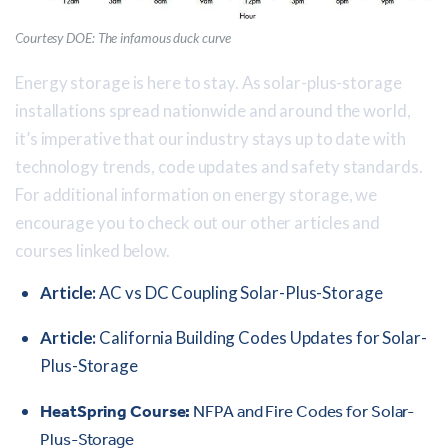
Courtesy DOE: The infamous duck curve
Energy storage is here to stay. As solar-plus-storage
installations spread nationwide and around the world,
it’s imperative that our industry stays up to date with
technology trends, code updates and safety standards.
For additional information on energy storage, we
encourage you to check out our other articles and
courses linked below.
Article:
AC vs DC Coupling Solar-Plus-Storage
Article:
California Building Codes Updates for Solar-
Plus-Storage
HeatSpring Course:
NFPA and Fire Codes for Solar-
Plus-Storage