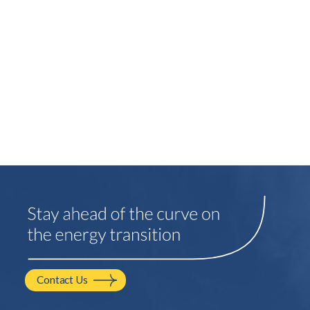
Contact Us