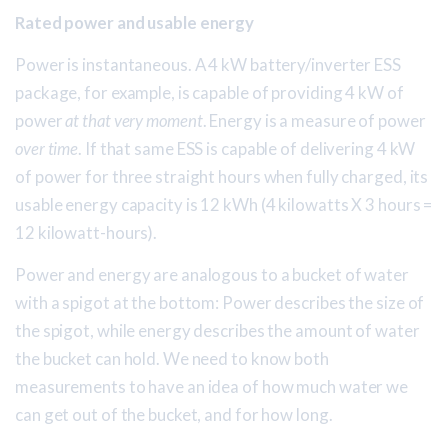
Rated power and usable energy
Power is instantaneous. A 4 kW battery/inverter ESS
package, for example, is capable of providing 4 kW of
power
at that very moment
. Energy is a measure of power
over time
. If that same ESS is capable of delivering 4 kW
of power for three straight hours when fully charged, its
usable energy capacity is 12 kWh (4 kilowatts X 3 hours =
12 kilowatt-hours).
Power and energy are analogous to a bucket of water
with a spigot at the bottom: Power describes the size of
the spigot, while energy describes the amount of water
the bucket can hold. We need to know both
measurements to have an idea of how much water we
can get out of the bucket, and for how long.