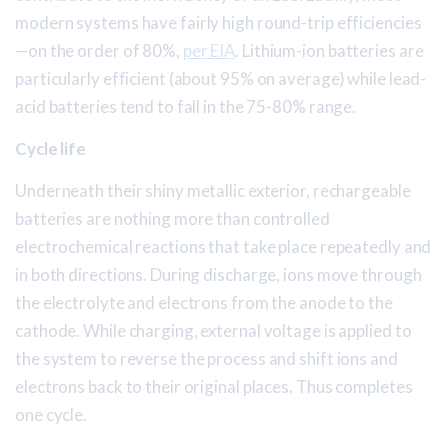
modern systems have fairly high round-trip efficiencies
—on the order of 80%,
per EIA
. Lithium-ion batteries are
particularly efficient (about 95% on average) while lead-
acid batteries tend to fall in the 75-80% range.
Cycle life
Underneath their shiny metallic exterior, rechargeable
batteries are nothing more than controlled
electrochemical reactions that take place repeatedly and
in both directions. During discharge, ions move through
the electrolyte and electrons from the anode to the
cathode. While charging, external voltage is applied to
the system to reverse the process and shift ions and
electrons back to their original places. Thus completes
one cycle.