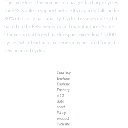
The cycle life is the number of charge-discharge cycles
the ESS is able to support before its capacity falls under
80% of its original capacity. Cycle life varies quite a bit
based on the ESS chemistry and manufacturer. Some
lithium-ion batteries have lifespans exceeding 15,000
cycles, while lead-acid batteries may be rated for just a
few hundred cycles.
Courtesy
Enphase:
Enphase
Encharg
e 10
data
sheet
listing
product
cycle life