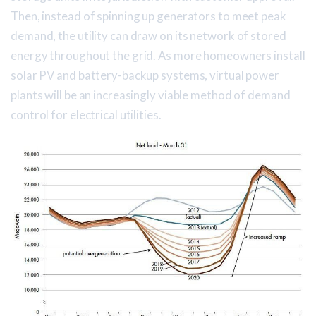
Then, instead of spinning up generators to meet peak
demand, the utility can draw on its network of stored
energy throughout the grid. As more homeowners install
solar PV and battery-backup systems, virtual power
plants will be an increasingly viable method of demand
control for electrical utilities.