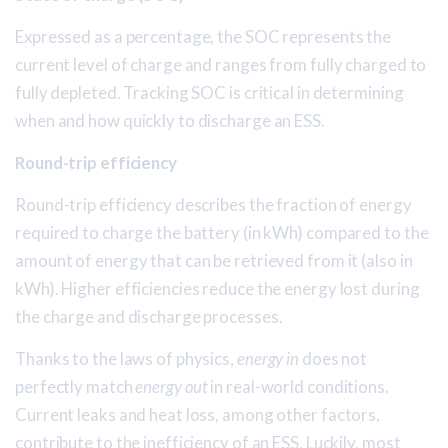
Expressed as a percentage, the SOC represents the
current level of charge and ranges from fully charged to
fully depleted. Tracking SOC is critical in determining
when and how quickly to discharge an ESS.
Round-trip efficiency
Round-trip efficiency describes the fraction of energy
required to charge the battery (in kWh) compared to the
amount of energy that can be retrieved from it (also in
kWh). Higher efficiencies reduce the energy lost during
the charge and discharge processes.
Thanks to the laws of physics,
energy in
does not
perfectly match
energy out
in real-world conditions.
Current leaks and heat loss, among other factors,
contribute to the inefficiency of an ESS. Luckily, most