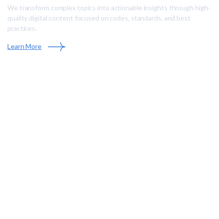
We transform complex topics into actionable insights through high-
quality digital content focused on codes, standards, and best
practices.
Learn More