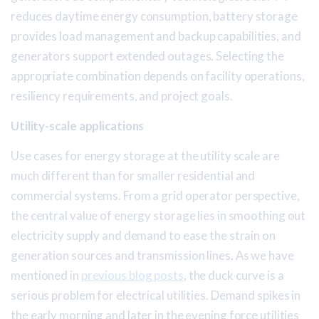
reduces daytime energy consumption, battery storage
provides load management and backup capabilities, and
generators support extended outages. Selecting the
appropriate combination depends on facility operations,
resiliency requirements, and project goals.
Utility-scale applications
Use cases for energy storage at the utility scale are
much different than for smaller residential and
commercial systems. From a grid operator perspective,
the central value of energy storage lies in smoothing out
electricity supply and demand to ease the strain on
generation sources and transmission lines. As we have
mentioned in
previous blog posts
, the duck curve is a
serious problem for electrical utilities. Demand spikes in
the early morning and later in the evening force utilities