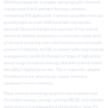
While backup power is popular and pragmatic, demand-
charge reduction is perhaps the most common
commercial ESS application. Commercial utility rates are
priced largely on a per-kWh basis but step up with
demand. Demand charges are a portion of the overall
electricity bill that are based on a customer’s peak level
of demand occurring over a defined time period (usually
around 15 minutes). An ESS, in concert with smart energy
management, can be discharged at times of high onsite
power usage to reduce average demand to levels below
the utility’s highest price tier. This is especially valuable
for industrial use, where large, power-intensive
equipment is more common.
Many commercial energy projects now evaluate solar
PV, battery energy storage systems (BESS), and standby
generators as complementary technologies. Solar PV