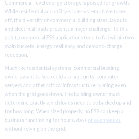
Commercial-level energy storage is poised for growth.
While residential and utility-scale systems have taken
off, the diversity of commercial building sizes, layouts
and electrical loads presents a major challenge. To this
point, commercial ESS applications tend to fall within two
main buckets: energy resiliency and demand-charge
reduction.
Much like residential systems, commercial building
owners want to keep cold storage units, computer
servers and other critical infrastructure running even
when the grid goes down. The building owner must
determine exactly which loads need to be backed up and
for how long. When sized properly, an ESS can keep a
business functioning for hours, days
or even weeks
without relying on the grid.