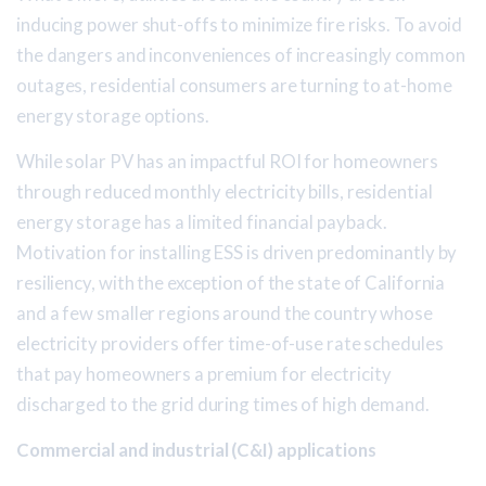
inducing power shut-offs to minimize fire risks. To avoid
the dangers and inconveniences of increasingly common
outages, residential consumers are turning to at-home
energy storage options.
While solar PV has an impactful ROI for homeowners
through reduced monthly electricity bills, residential
energy storage has a limited financial payback.
Motivation for installing ESS is driven predominantly by
resiliency, with the exception of the state of California
and a few smaller regions around the country whose
electricity providers offer time-of-use rate schedules
that pay homeowners a premium for electricity
discharged to the grid during times of high demand.
Commercial and industrial (C&I) applications