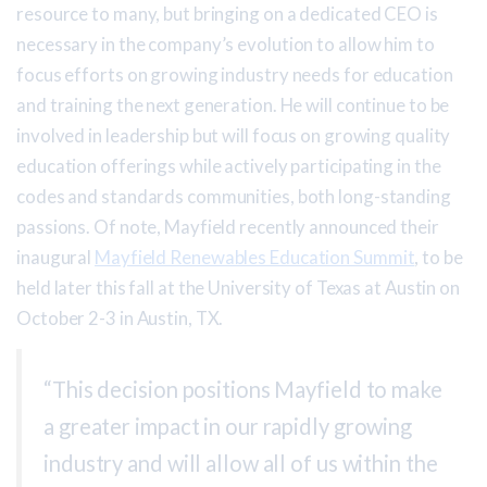
resource to many, but bringing on a dedicated CEO is
necessary in the company’s evolution to allow him to
focus efforts on growing industry needs for education
and training the next generation. He will continue to be
involved in leadership but will focus on growing quality
education offerings while actively participating in the
codes and standards communities, both long-standing
passions. Of note, Mayfield recently announced their
inaugural
Mayfield Renewables Education Summit
, to be
held later this fall at the University of Texas at Austin on
October 2-3 in Austin, TX.
“This decision positions Mayfield to make
a greater impact in our rapidly growing
industry and will allow all of us within the