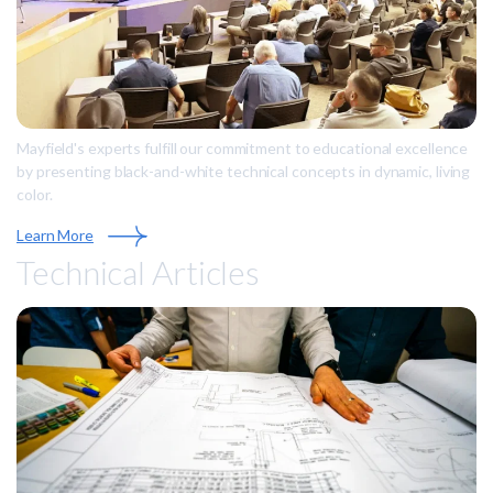
Mayfield's experts fulfill our commitment to educational excellence
by presenting black-and-white technical concepts in dynamic, living
color.
Learn More
Technical Articles