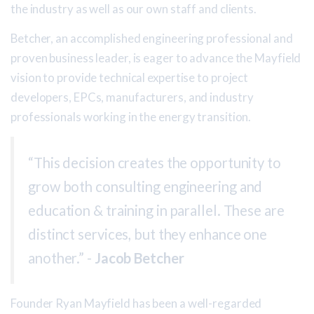
the industry as well as our own staff and clients.
Betcher, an accomplished engineering professional and
proven business leader, is eager to advance the Mayfield
vision to provide technical expertise to project
developers, EPCs, manufacturers, and industry
professionals working in the energy transition.
“This decision creates the opportunity to
grow both consulting engineering and
education & training in parallel. These are
distinct services, but they enhance one
another.” -
Jacob Betcher
Founder Ryan Mayfield has been a well-regarded