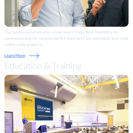
Our professional services cover every stage from feasibility to
commissioning for commercial & industrial (C&I), microgrid, and small
utility-scale projects.
Learn More
Education & Training