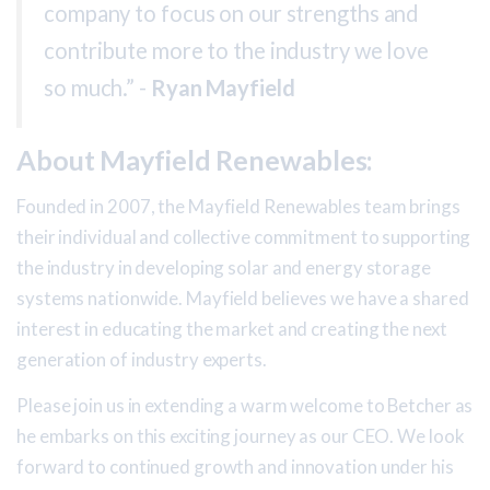
company to focus on our strengths and
contribute more to the industry we love
so much.” -
Ryan Mayfield
About Mayfield Renewables:
Founded in 2007, the Mayfield Renewables team brings
their individual and collective commitment to supporting
the industry in developing solar and energy storage
systems nationwide. Mayfield believes we have a shared
interest in educating the market and creating the next
generation of industry experts.
Please join us in extending a warm welcome to Betcher as
he embarks on this exciting journey as our CEO. We look
forward to continued growth and innovation under his