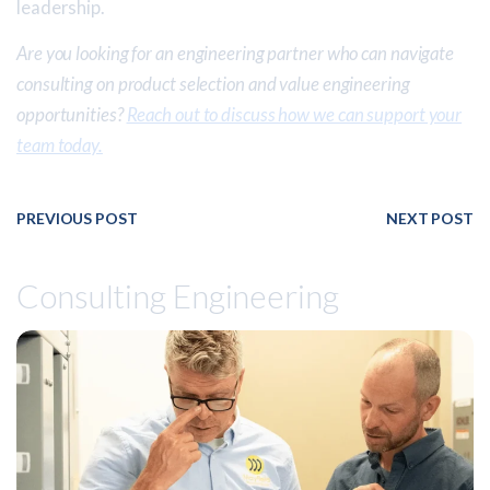
leadership.
Are you looking for an engineering partner who can navigate
consulting on product selection and value engineering
opportunities?
Reach out to discuss how we can support your
team today.
PREVIOUS POST
NEXT POST
Consulting Engineering