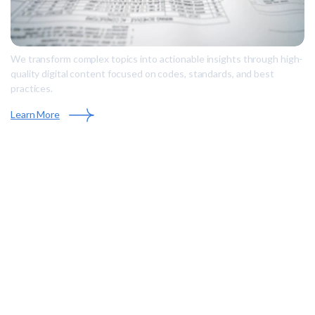
We transform complex topics into actionable insights through high-
quality digital content focused on codes, standards, and best
practices.
Learn More