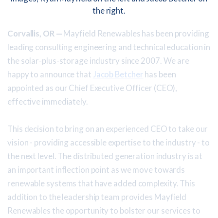
Corvallis, OR —
Mayfield Renewables has been providing
leading consulting engineering and technical education in
the solar-plus-storage industry since 2007. We are
happy to announce that
Jacob Betcher
has been
appointed as our Chief Executive Officer (CEO),
effective immediately.
This decision to bring on an experienced CEO to take our
vision - providing accessible expertise to the industry - to
the next level. The distributed generation industry is at
an important inflection point as we move towards
renewable systems that have added complexity. This
addition to the leadership team provides Mayfield
Renewables the opportunity to bolster our services to