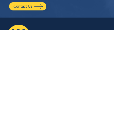
Contact Us
2210 NW Hayes Ave.
Corvallis, OR
541.754.2001
hello@mayfield.energy
Let’s Talk
Company
Contact Us
About Us
Careers
Stay Connected
Plug into our monthly newsletter for the latest technical updates on solar