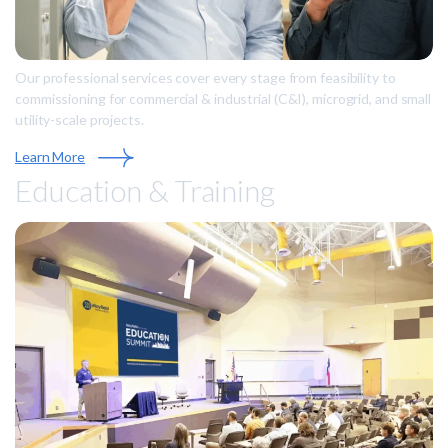
Our professional services cover every stage from feasibility to
commissioning for commercial & industrial (C&I), microgrid, and small
utility-scale projects.
Learn More
Education & Training