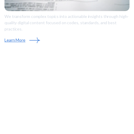
We transform complex topics into actionable insights through high-
quality digital content focused on codes, standards, and best
practices.
Learn More