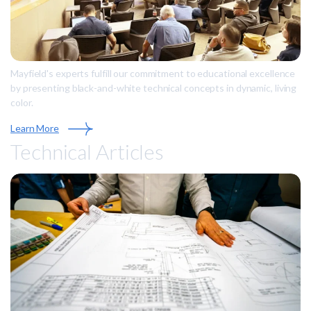
Mayfield's experts fulfill our commitment to educational excellence
by presenting black-and-white technical concepts in dynamic, living
color.
Learn More
Technical Articles