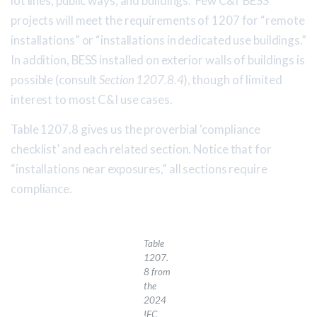
lot lines, public ways, and buildings. Few C&I BESS
projects will meet the requirements of 1207 for “remote
installations” or “installations in dedicated use buildings.”
In addition, BESS installed on exterior walls of buildings is
possible (consult
Section 1207.8.4
), though of limited
interest to most C&I use cases.
Table 1207.8 gives us the proverbial ‘compliance
checklist’ and each related section. Notice that for
“installations near exposures,” all sections require
compliance.
Table
1207.
8 from
the
2024
IFC