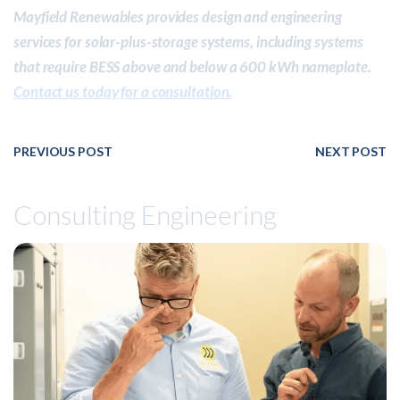
Mayfield Renewables provides design and engineering
services for solar-plus-storage systems, including systems
that require BESS above and below a 600 kWh nameplate.
Contact us today for a consultation.
PREVIOUS POST
NEXT POST
Consulting Engineering