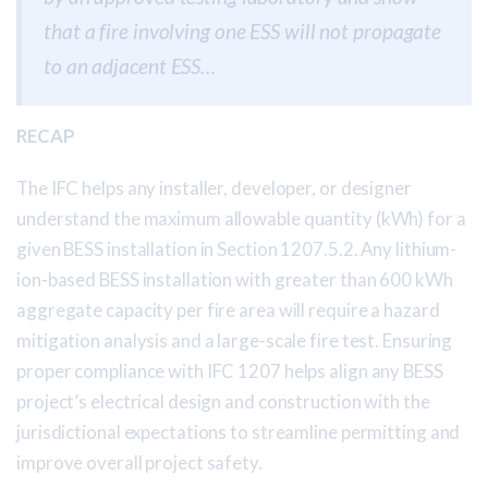
that a fire involving one ESS will not propagate
to an adjacent ESS…
RECAP
The IFC helps any installer, developer, or designer
understand the maximum allowable quantity (kWh) for a
given BESS installation in Section 1207.5.2. Any lithium-
ion-based BESS installation with greater than 600 kWh
aggregate capacity per fire area will require a hazard
mitigation analysis and a large-scale fire test. Ensuring
proper compliance with IFC 1207 helps align any BESS
project’s electrical design and construction with the
jurisdictional expectations to streamline permitting and
improve overall project safety.