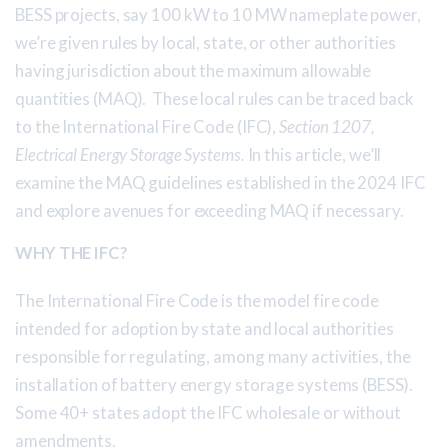
BESS projects, say 100 kW to 10 MW nameplate power,
we’re given rules by local, state, or other authorities
having jurisdiction about the maximum allowable
quantities (MAQ). These local rules can be traced back
to the International Fire Code (IFC),
Section 1207,
Electrical Energy Storage Systems.
In this article, we’ll
examine the MAQ guidelines established in the 2024 IFC
and explore avenues for exceeding MAQ if necessary.
WHY THE IFC?
The International Fire Code is the model fire code
intended for adoption by state and local authorities
responsible for regulating, among many activities, the
installation of battery energy storage systems (BESS).
Some 40+ states adopt the IFC wholesale or without
amendments.