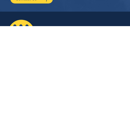
2210 NW Hayes Ave.
Corvallis, OR
541.754.2001
hello@mayfield.energy
Let’s Talk
Company
Contact Us
About Us
Careers
Stay Connected
Plug into our monthly newsletter for the latest technical updates on solar
and energy storage.