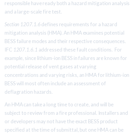
responsible have ready both a hazard mitigation analysis
and a large-scale fire test.
Section 1207.1.6
defines requirements for a hazard
mitigation analysis (HMA). An HMA examines potential
BESS failure modes and their respective consequences.
IFC
1207.1.6.1
addressed these fault conditions. For
example, since lithium-ion BESS in failures are known for
potential release of vent gases at varying
concentrations and varying risks, an HMA for lithium-ion
BESS will most often include an assessment of
deflagration hazards.
An HMA can take a long time to create, and will be
subject to review from a fire professional. Installers and
or developers may not have the exact BESS product
specified at the time of submittal, but one HMA can be