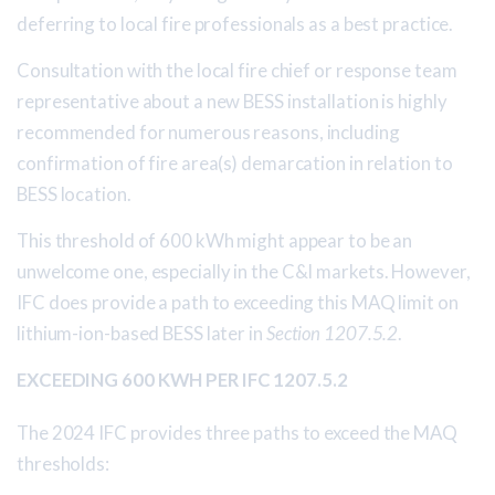
deferring to local fire professionals as a best practice.
Consultation with the local fire chief or response team
representative about a new BESS installation is highly
recommended for numerous reasons, including
confirmation of fire area(s) demarcation in relation to
BESS location.
This threshold of 600 kWh might appear to be an
unwelcome one, especially in the C&I markets. However,
IFC does provide a path to exceeding this MAQ limit on
lithium-ion-based BESS later in
Section 1207.5.2
.
EXCEEDING 600 KWH PER IFC 1207.5.2
The 2024 IFC provides three paths to exceed the MAQ
thresholds: