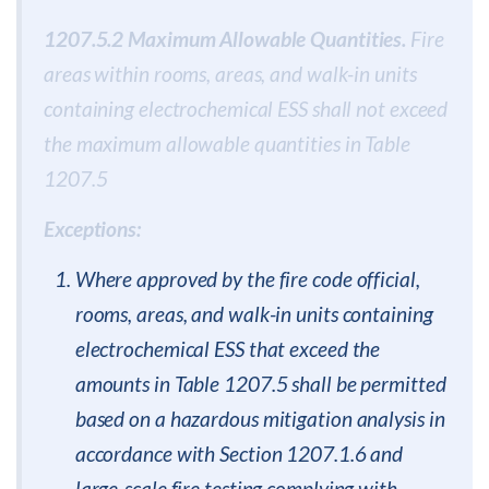
1207.5.2 Maximum Allowable Quantities.
Fire
areas within rooms, areas, and walk-in units
containing electrochemical ESS shall not exceed
the maximum allowable quantities in Table
1207.5
Exceptions:
Where approved by the fire code official,
rooms, areas, and walk-in units containing
electrochemical ESS that exceed the
amounts in Table 1207.5 shall be permitted
based on a hazardous mitigation analysis in
accordance with Section 1207.1.6 and
large-scale fire testing complying with