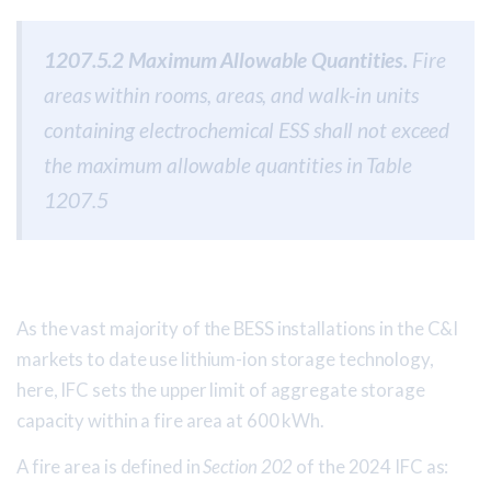
1207.5.2 Maximum Allowable Quantities.
Fire
areas within rooms, areas, and walk-in units
containing electrochemical ESS shall not exceed
the maximum allowable quantities in Table
1207.5
As the vast majority of the BESS installations in the C&I
markets to date use lithium-ion storage technology,
here, IFC sets the upper limit of aggregate storage
capacity within a fire area at 600 kWh.
A fire area is defined in
Section 202
of the 2024 IFC as: