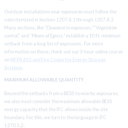
Outdoor installations near exposures must follow the
rules itemized in
Sections 1207.8.1
through
1207.8.3.
Many sections, like
“Clearance to exposures,”
“
Vegetation
control
,” and
“Means of Egress,”
establish a 10 ft. minimum
setback from a long list of exposures. For more
information on these, check out our 3-hour online course
on
NFPA 855 and Fire Codes for Energy Storage
Systems
.
MAXIMUM ALLOWABLE QUANTITY
Beyond the setbacks from a BESS to nearby exposures,
we also must consider the maximum allowable BESS
energy capacity that the IFC allows inside the site
boundary. For this, we turn to the language in IFC
1270.5.2: