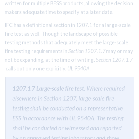
written for multiple BESS products, allowing the decision
makers adequate time to specify at a later date.
IFC has a definitional section in 1207.1 for a large-scale
fire test as well. Though the landscape of possible
testing methods that adequately meet the large-scale
fire testing requirements in
Section 1207.1.7
may or may
not be expanding, at the time of writing,
Section 1207.1.7
calls out only one explicitly,
UL 9540A
:
1207.1.7 Large-scale fire test
. Where required
elsewhere in Section 1207, large-scale fire
testing shall be conducted on a representative
ESS in accordance with UL 9540A. The testing
shall be conducted or witnessed and reported
by an approved testing laboratory and show