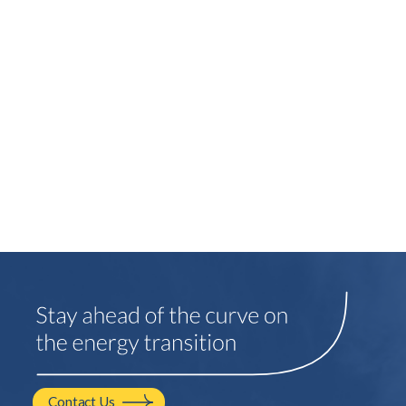
Contact Us