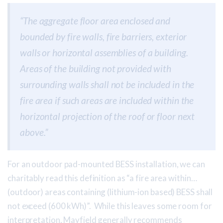
“The aggregate floor area enclosed and
bounded by fire walls, fire barriers, exterior
walls or horizontal assemblies of a building.
Areas of the building not provided with
surrounding walls shall not be included in the
fire area if such areas are included within the
horizontal projection of the roof or floor next
above.”
For an outdoor pad-mounted BESS installation, we can
charitably read this definition as “a fire area within…
(outdoor) areas containing (lithium-ion based) BESS shall
not exceed (600 kWh)”. While this leaves some room for
interpretation, Mayfield generally recommends