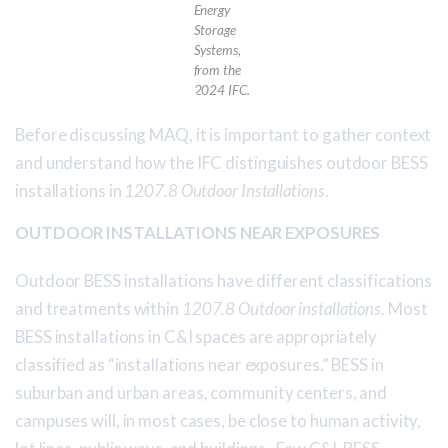
Energy
Storage
Systems
,
from the
2024 IFC.
Before discussing MAQ, it is important to gather context
and understand how the IFC distinguishes outdoor BESS
installations in
1207.8 Outdoor Installations
.
OUTDOOR INSTALLATIONS NEAR EXPOSURES
Outdoor BESS installations have different classifications
and treatments within
1207.8 Outdoor installations.
Most
BESS installations in C&I spaces are appropriately
classified as “installations near exposures.” BESS in
suburban and urban areas, community centers, and
campuses will, in most cases, be close to human activity,