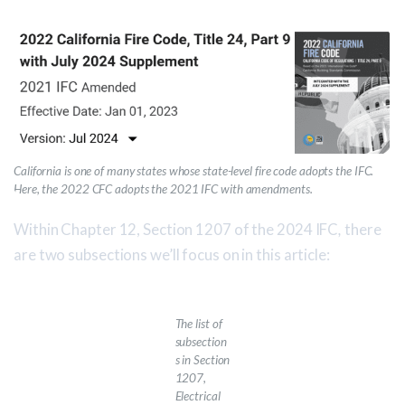
California is one of many states whose state-level fire code adopts the IFC.
Here, the 2022 CFC adopts the 2021 IFC with amendments.
Within Chapter 12, Section 1207 of the 2024 IFC
,
there
are two subsections we’ll focus on in this article:
The list of
subsection
s in
Section
1207,
Electrical