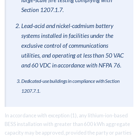
Section 1207.1.7.
Lead-acid and nickel-cadmium battery
systems installed in facilities under the
exclusive control of communications
utilities, and operating at less than 50 VAC
and 60 VDC in accordance with NFPA 76.
Dedicated-use buildings in compliance with Section
1207.7.1.
In accordance with exception (1), any lithium-ion-based
BESS installation with greater than 600 kWh aggregate
capacity may be approved, provided the party or parties