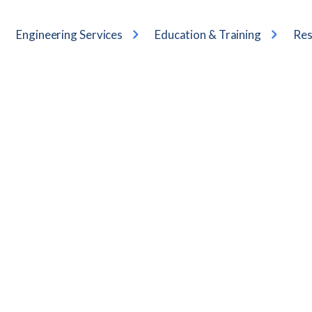
Engineering Services
Education & Training
Res