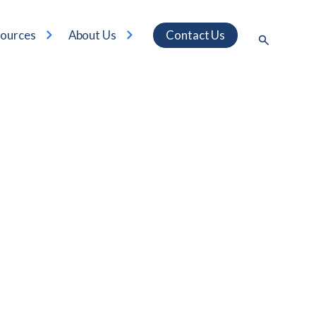
ources
About Us
Contact Us