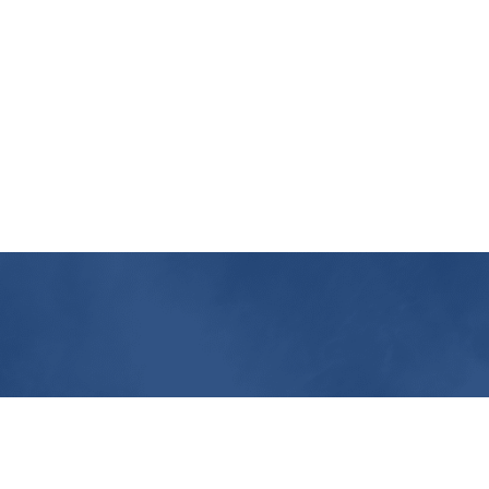
Contact Us