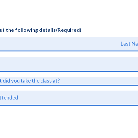
out the following details
(Required)
L
a
s
t