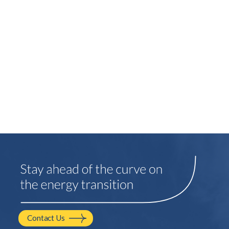
Contact Us